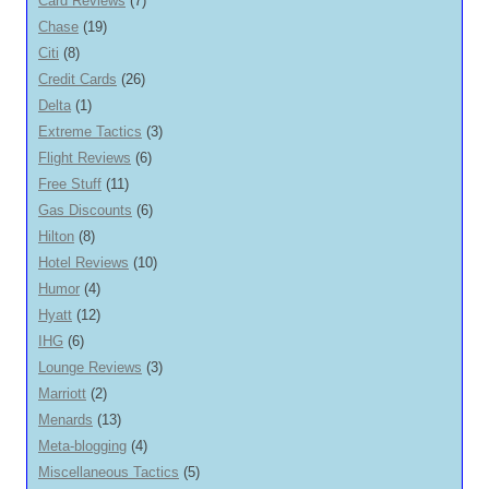
Card Reviews
(7)
Chase
(19)
Citi
(8)
Credit Cards
(26)
Delta
(1)
Extreme Tactics
(3)
Flight Reviews
(6)
Free Stuff
(11)
Gas Discounts
(6)
Hilton
(8)
Hotel Reviews
(10)
Humor
(4)
Hyatt
(12)
IHG
(6)
Lounge Reviews
(3)
Marriott
(2)
Menards
(13)
Meta-blogging
(4)
Miscellaneous Tactics
(5)