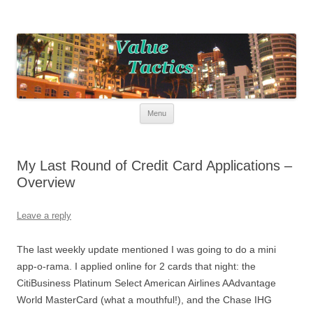
Value Tactics
Tactical guide for points, miles, and free money!
Skip to content
Menu
My Last Round of Credit Card Applications –
Overview
Leave a reply
The last weekly update mentioned I was going to do a mini
app-o-rama. I applied online for 2 cards that night: the
CitiBusiness Platinum Select American Airlines AAdvantage
World MasterCard (what a mouthful!), and the Chase IHG