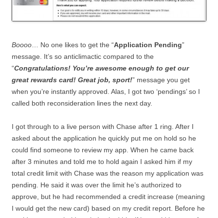
Boooo
… No one likes to get the “
Application Pending
”
message. It’s so anticlimactic compared to the
“
Congratulations! You’re awesome enough to get our
great rewards card! Great job, sport!
” message you get
when you’re instantly approved. Alas, I got two ‘pendings’ so I
called both reconsideration lines the next day.
I got through to a live person with Chase after 1 ring. After I
asked about the application he quickly put me on hold so he
could find someone to review my app. When he came back
after 3 minutes and told me to hold again I asked him if my
total credit limit with Chase was the reason my application was
pending. He said it was over the limit he’s authorized to
approve, but he had recommended a credit increase (meaning
I would get the new card) based on my credit report. Before he