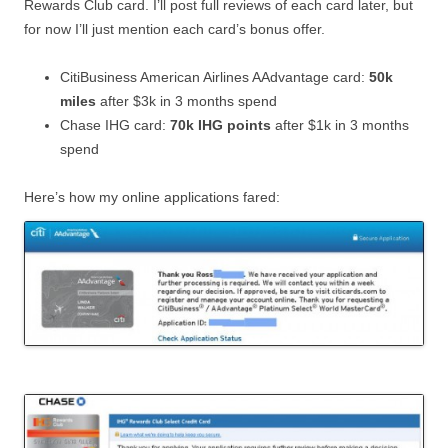
Rewards Club card. I’ll post full reviews of each card later, but
for now I’ll just mention each card’s bonus offer.
CitiBusiness American Airlines AAdvantage card:
50k
miles
after $3k in 3 months spend
Chase IHG card:
70k IHG points
after $1k in 3 months
spend
Here’s how my online applications fared: