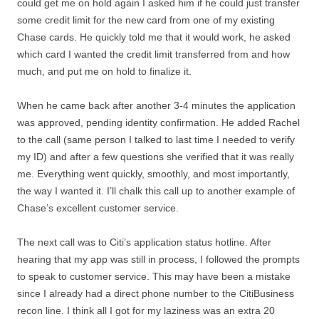
could get me on hold again I asked him if he could just transfer
some credit limit for the new card from one of my existing
Chase cards. He quickly told me that it would work, he asked
which card I wanted the credit limit transferred from and how
much, and put me on hold to finalize it.
When he came back after another 3-4 minutes the application
was approved, pending identity confirmation. He added Rachel
to the call (same person I talked to last time I needed to verify
my ID) and after a few questions she verified that it was really
me. Everything went quickly, smoothly, and most importantly,
the way I wanted it. I’ll chalk this call up to another example of
Chase’s excellent customer service.
The next call was to Citi’s application status hotline. After
hearing that my app was still in process, I followed the prompts
to speak to customer service. This may have been a mistake
since I already had a direct phone number to the CitiBusiness
recon line. I think all I got for my laziness was an extra 20