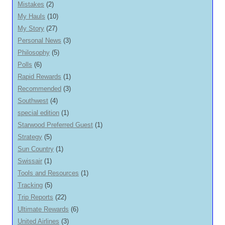
Mistakes
(2)
My Hauls
(10)
My Story
(27)
Personal News
(3)
Philosophy
(5)
Polls
(6)
Rapid Rewards
(1)
Recommended
(3)
Southwest
(4)
special edition
(1)
Starwood Preferred Guest
(1)
Strategy
(5)
Sun Country
(1)
Swissair
(1)
Tools and Resources
(1)
Tracking
(5)
Trip Reports
(22)
Ultimate Rewards
(6)
United Airlines
(3)