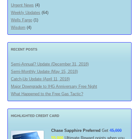
Urgent News
(4)
Weekly Updates
(64)
Wells Fargo
(1)
Wisdom
(4)
RECENT POSTS
Semi-Annual? Update (December 31, 2018)
Semi-Monthly Update (May 15, 2018)
Catch-Up Update (April 11, 2018)
Major Downgrade to IHG Anniversary Free Night
What Happened to the Free Gas Tactic?
HIGHLIGHTED CREDIT CARD
Chase Sapphire Preferred
Get
45,000
55,000
Ultimate Reward points when you