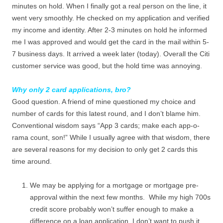
minutes on hold. When I finally got a real person on the line, it
went very smoothly. He checked on my application and verified
my income and identity. After 2-3 minutes on hold he informed
me I was approved and would get the card in the mail within 5-
7 business days. It arrived a week later (today). Overall the Citi
customer service was good, but the hold time was annoying.
Why only 2 card applications, bro?
Good question. A friend of mine questioned my choice and
number of cards for this latest round, and I don’t blame him.
Conventional wisdom says “App 3 cards; make each app-o-
rama count, son!” While I usually agree with that wisdom, there
are several reasons for my decision to only get 2 cards this
time around.
We may be applying for a mortgage or mortgage pre-
approval within the next few months. While my high 700s
credit score probably won’t suffer enough to make a
difference on a loan application, I don’t want to push it.