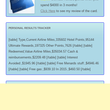
spend $4000 in 3 months!
Click Here
to see my review of the card.
PERSONAL RESULTS TRACKER
[table] Type,Current Airline Miles,335602 Hotel Points,95144
Ultimate Rewards,197325 Other Points,7626 [/table] [table]
Redeemed,Value Airline Miles,$35034.57 Cash &
reimbursements,$2209.48 [/table] [table] Interest
Avoided:,$1945.96 [/table] [table] Free Menards stuff:,$4946.46
[/table] [table] Free gas:,$939.10 In 2015:,$460.50 [/table]