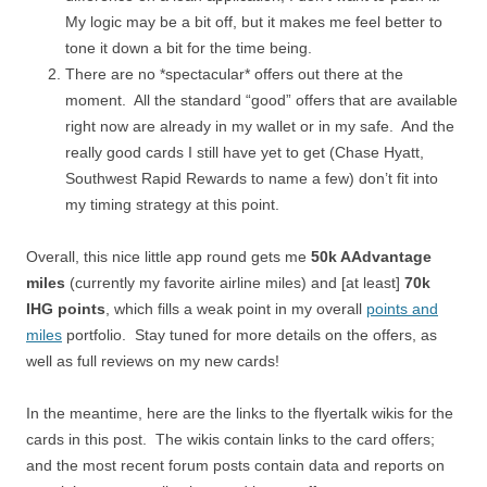
My logic may be a bit off, but it makes me feel better to
tone it down a bit for the time being.
There are no *spectacular* offers out there at the
moment. All the standard “good” offers that are available
right now are already in my wallet or in my safe. And the
really good cards I still have yet to get (Chase Hyatt,
Southwest Rapid Rewards to name a few) don’t fit into
my timing strategy at this point.
Overall, this nice little app round gets me
50k AAdvantage
miles
(currently my favorite airline miles) and [at least]
70k
IHG points
, which fills a weak point in my overall
points and
miles
portfolio. Stay tuned for more details on the offers, as
well as full reviews on my new cards!
In the meantime, here are the links to the flyertalk wikis for the
cards in this post. The wikis contain links to the card offers;
and the most recent forum posts contain data and reports on