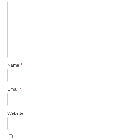
Name
*
Email
*
Website