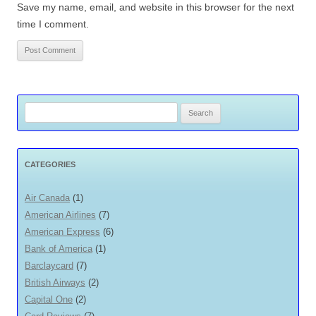
Save my name, email, and website in this browser for the next
time I comment.
Search
for:
CATEGORIES
Air Canada
(1)
American Airlines
(7)
American Express
(6)
Bank of America
(1)
Barclaycard
(7)
British Airways
(2)
Capital One
(2)