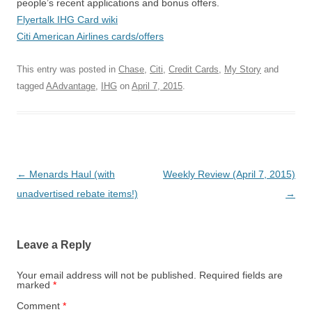
people’s recent applications and bonus offers.
Flyertalk IHG Card wiki
Citi American Airlines cards/offers
This entry was posted in
Chase
,
Citi
,
Credit Cards
,
My Story
and
tagged
AAdvantage
,
IHG
on
April 7, 2015
.
Post navigation
←
Menards Haul (with
Weekly Review (April 7, 2015)
unadvertised rebate items!)
→
Leave a Reply
Your email address will not be published.
Required fields are
marked
*
Comment
*