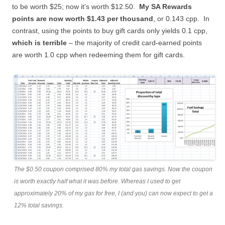
to be worth $25; now it’s worth $12.50.
My SA Rewards
points are now worth $1.43 per thousand
, or 0.143 cpp. In
contrast, using the points to buy gift cards only yields 0.1 cpp,
which is terrible
– the majority of credit card-earned points
are worth 1.0 cpp when redeeming them for gift cards.
The $0.50 coupon comprised 80% my total gas savings. Now the coupon
is worth exactly half what it was before. Whereas I used to get
approximately 20% of my gas for free, I (and you) can now expect to get a
12% total savings.