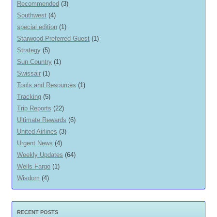
Recommended
(3)
Southwest
(4)
special edition
(1)
Starwood Preferred Guest
(1)
Strategy
(5)
Sun Country
(1)
Swissair
(1)
Tools and Resources
(1)
Tracking
(5)
Trip Reports
(22)
Ultimate Rewards
(6)
United Airlines
(3)
Urgent News
(4)
Weekly Updates
(64)
Wells Fargo
(1)
Wisdom
(4)
RECENT POSTS