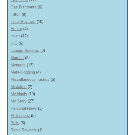
Gas Discounts
(6)
Hilton
(8)
Hotel Reviews
(10)
Humor
(4)
Hyatt
(12)
IHG
(6)
Lounge Reviews
(3)
Marriott
(2)
Menards
(13)
Meta-blogging
(4)
Miscellaneous Tactics
(5)
Mistakes
(2)
My Hauls
(10)
My Story
(27)
Personal News
(3)
Philosophy
(5)
Polls
(6)
Rapid Rewards
(1)