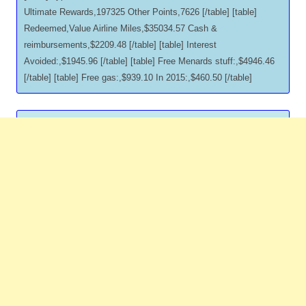
Ultimate Rewards,197325 Other Points,7626 [/table] [table]
Redeemed,Value Airline Miles,$35034.57 Cash &
reimbursements,$2209.48 [/table] [table] Interest
Avoided:,$1945.96 [/table] [table] Free Menards stuff:,$4946.46
[/table] [table] Free gas:,$939.10 In 2015:,$460.50 [/table]