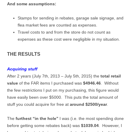
And some assumptions:
Stamps for sending in rebates, garage sale signage, and
flea market fees are counted as expenses.
Travel costs to and from the store do not count as
expenses as these cost were negligible in my situation.
THE RESULTS
Acquiring stuff
After 2 years (July 7th, 2013 – July 5th, 2015) the
total retail
value
of the FAR items I purchased was
$4946.46
. Without
the few restrictions I put on my purchasing, this figure would
have easily been over $5000. This puts the total amount of
stuff you could acquire for free at
around $2500/year
.
The
furthest “in the hole”
I was (i.e. the most spending done
before getting some rebates back) was
$1039.04
. However, I