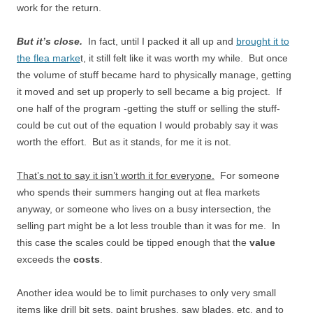
work for the return.
But it’s close.
In fact, until I packed it all up and
brought it to
the flea marke
t, it still felt like it was worth my while. But once
the volume of stuff became hard to physically manage, getting
it moved and set up properly to sell became a big project. If
one half of the program -getting the stuff or selling the stuff-
could be cut out of the equation I would probably say it was
worth the effort. But as it stands, for me it is not.
That’s not to say it isn’t worth it for everyone.
For someone
who spends their summers hanging out at flea markets
anyway, or someone who lives on a busy intersection, the
selling part might be a lot less trouble than it was for me. In
this case the scales could be tipped enough that the
value
exceeds the
costs
.
Another idea would be to limit purchases to only very small
items like drill bit sets, paint brushes, saw blades, etc. and to