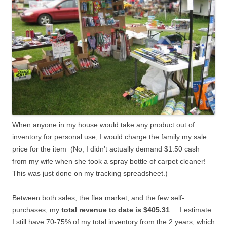
When anyone in my house would take any product out of
inventory for personal use, I would charge the family my sale
price for the item (No, I didn’t actually demand $1.50 cash
from my wife when she took a spray bottle of carpet cleaner!
This was just done on my tracking spreadsheet.)
Between both sales, the flea market, and the few self-
purchases, my
total revenue to date is $405.31
. I estimate
I still have 70-75% of my total inventory from the 2 years, which