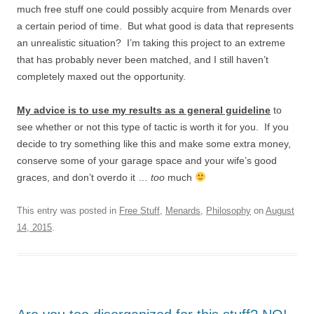
much free stuff one could possibly acquire from Menards over
a certain period of time. But what good is data that represents
an unrealistic situation? I’m taking this project to an extreme
that has probably never been matched, and I still haven’t
completely maxed out the opportunity.
My advice is to use my results as a general guideline
to
see whether or not this type of tactic is worth it for you. If you
decide to try something like this and make some extra money,
conserve some of your garage space and your wife’s good
graces, and don’t overdo it …
too
much
This entry was posted in
Free Stuff
,
Menards
,
Philosophy
on
August
14, 2015
.