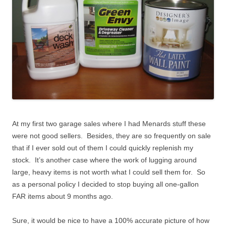
At my first two garage sales where I had Menards stuff these
were not good sellers. Besides, they are so frequently on sale
that if I ever sold out of them I could quickly replenish my
stock. It’s another case where the work of lugging around
large, heavy items is not worth what I could sell them for. So
as a personal policy I decided to stop buying all one-gallon
FAR items about 9 months ago.
Sure, it would be nice to have a 100% accurate picture of how