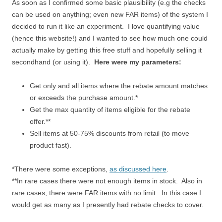
As soon as I confirmed some basic plausibility (e.g the checks
can be used on anything; even new FAR items) of the system I
decided to run it like an experiment. I love quantifying value
(hence this website!) and I wanted to see how much one could
actually make by getting this free stuff and hopefully selling it
secondhand (or using it).
Here were my parameters:
Get only and all items where the rebate amount matches
or exceeds the purchase amount.*
Get the max quantity of items eligible for the rebate
offer.**
Sell items at 50-75% discounts from retail (to move
product fast).
*There were some exceptions,
as discussed here
.
**In rare cases there were not enough items in stock. Also in
rare cases, there were FAR items with no limit. In this case I
would get as many as I presently had rebate checks to cover.