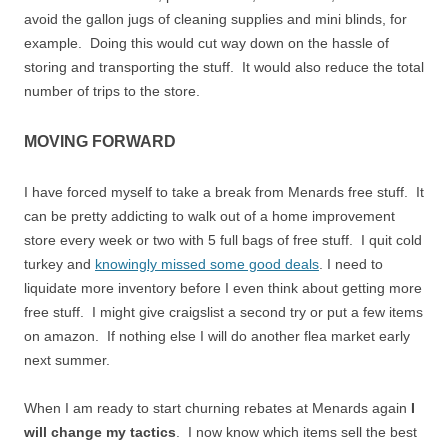
avoid the gallon jugs of cleaning supplies and mini blinds, for
example. Doing this would cut way down on the hassle of
storing and transporting the stuff. It would also reduce the total
number of trips to the store.
MOVING FORWARD
I have forced myself to take a break from Menards free stuff. It
can be pretty addicting to walk out of a home improvement
store every week or two with 5 full bags of free stuff. I quit cold
turkey and
knowingly missed some good deals
. I need to
liquidate more inventory before I even think about getting more
free stuff. I might give craigslist a second try or put a few items
on amazon. If nothing else I will do another flea market early
next summer.
When I am ready to start churning rebates at Menards again
I
will change my tactics
. I now know which items sell the best