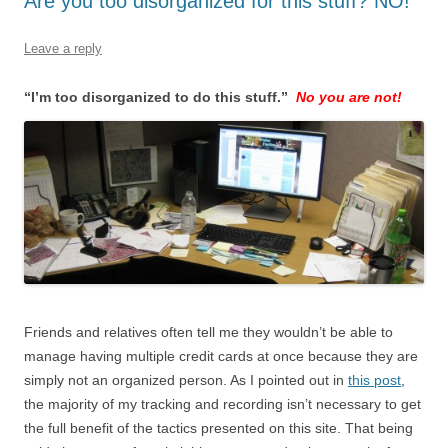
Are you too disorganized for this stuff? NO!
Leave a reply
“I’m too disorganized to do this stuff.”
No you are not!
Friends and relatives often tell me they wouldn’t be able to
manage having multiple credit cards at once because they are
simply not an organized person. As I pointed out in
this post
,
the majority of my tracking and recording isn’t necessary to get
the full benefit of the tactics presented on this site. That being