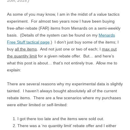
10th, 2015.)
As some of you may know, I am in the midst of a value tactics
experiment. For almost two years now I have been buying
free-after-rebate (FAR) items from Menards on a semi-weekly
basis. (Details of the system can be found on my
Menards
Free Stuff tactical page
.) I don’t just buy some of the items; I
buy
all the items
. And not just one or two of each; I
max out
the quantity limit
for a given rebate offer. But… and here’s
what this post is about… that’s not entirely true. Allow me to
explain:
There are several reasons why my experimental data is slightly
tainted. I haven’t always bought absolutely all of the current
rebate items. There are a few scenarios where my purchases
were either limited or self-limited:
I got there too late and the items were sold out.
There was a ‘no quantity limit’ rebate offer and I either