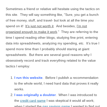
Sometimes a friend or relative will hesitate using the tactics on
this site. They will say something like, “Sure, you get a bunch
of free money, stuff, and travel- but look at all the time you
spend on it!
It’s just not worth it
. And besides,
I’m not
organized enough to make it work
.” They are referring to the
time I spend reading other blogs, studying fine print, entering
data into spreadsheets, analyzing my spending, etc. It’s true I
spend more time than I probably should staring at giant
spreadsheets. But there are several good reasons why I
obsessively record and track everything related to the value
tactics I employ:
I run this website
. Before I publish a recommendation
to the whole world, I need hard data that proves it really
works.
I was originally a doubter
. When I was introduced to
the
credit card game
I was skeptical it would all work;
when I started the
gas savings game
I wanted to find out