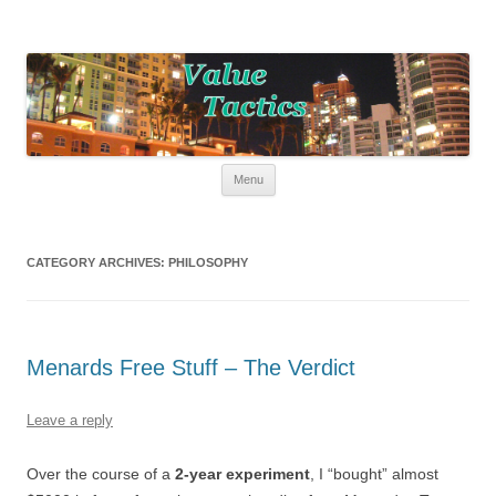
Value Tactics
Tactical guide for points, miles, and free money!
Skip to content
Menu
CATEGORY ARCHIVES:
PHILOSOPHY
Menards Free Stuff – The Verdict
Leave a reply
Over the course of a
2-year experiment
, I “bought” almost