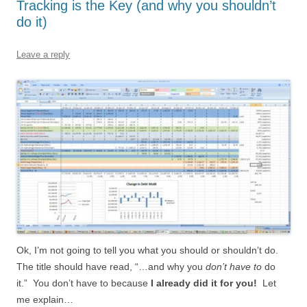
Tracking is the Key (and why you shouldn’t
do it)
Leave a reply
Ok, I’m not going to tell you what you should or shouldn’t do.
The title should have read, “…and why you
don’t have to
do
it.” You don’t have to because
I already did it for you!
Let
me explain…