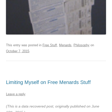
This entry was posted in
Free Stuff
,
Menards
,
Philosophy
on
October 7, 2015
.
Limiting Myself on Free Menards Stuff
Leave a reply
(This is a data recovered post, originally published on June