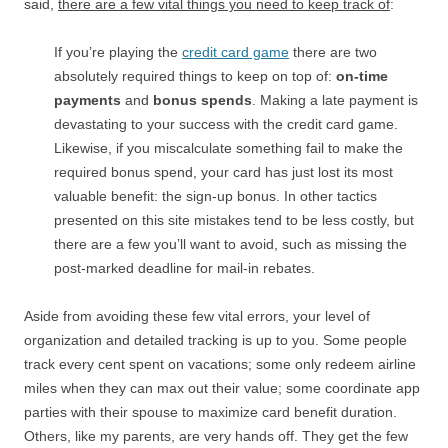
said,
there are a few vital things you need to keep track of
:
If you’re playing the
credit card game
there are two
absolutely required things to keep on top of:
on-time
payments
and
bonus spends
. Making a late payment is
devastating to your success with the credit card game.
Likewise, if you miscalculate something fail to make the
required bonus spend, your card has just lost its most
valuable benefit: the sign-up bonus. In other tactics
presented on this site mistakes tend to be less costly, but
there are a few you’ll want to avoid, such as missing the
post-marked deadline for mail-in rebates.
Aside from avoiding these few vital errors, your level of
organization and detailed tracking is up to you. Some people
track every cent spent on vacations; some only redeem airline
miles when they can max out their value; some coordinate app
parties with their spouse to maximize card benefit duration.
Others, like my parents, are very hands off. They get the few