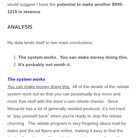
would suggest I have the
potential to make another $945-
1215 in revenue
.
ANALYSIS
My data lends itself to two main conclusions:
The system works. You can make money doing this.
It’s probably not worth it.
The system works
You can make money doing this.
All of the details of the rebate
system work out so that you can perpetually buy more and
more free stuff with the store’s own rebate checks. Since
Menards has a lot of generally needed products, it’s not hard
to “pay yourself back” when you’re ready to stop the rebate
churning. The rebate program is very forgiving about mail-by
dates and the ad flyers are online, making it easy to find the