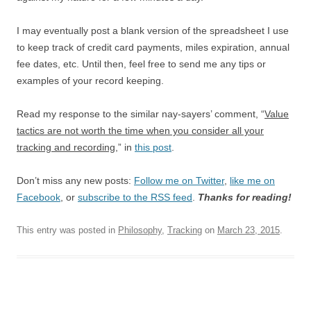
I may eventually post a blank version of the spreadsheet I use
to keep track of credit card payments, miles expiration, annual
fee dates, etc. Until then, feel free to send me any tips or
examples of your record keeping.
Read my response to the similar nay-sayers’ comment, “
Value
tactics are not worth the time when you consider all your
tracking and recording
,” in
this post
.
Don’t miss any new posts:
Follow me on Twitter
,
like me on
Facebook
, or
subscribe to the RSS feed
.
Thanks for reading!
This entry was posted in
Philosophy
,
Tracking
on
March 23, 2015
.