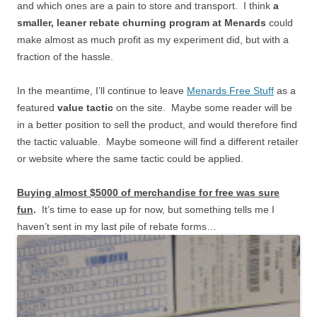
and which ones are a pain to store and transport. I think
a
smaller, leaner rebate churning program at Menards
could
make almost as much profit as my experiment did, but with a
fraction of the hassle.
In the meantime, I’ll continue to leave
Menards Free Stuff
as a
featured
value tactic
on the site. Maybe some reader will be
in a better position to sell the product, and would therefore find
the tactic valuable. Maybe someone will find a different retailer
or website where the same tactic could be applied.
Buying almost $5000 of merchandise for free was sure
fun
.
It’s time to ease up for now, but something tells me I
haven’t sent in my last pile of rebate forms…