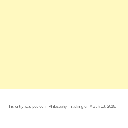
This entry was posted in
Philosophy
,
Tracking
on
March 13, 2015
.