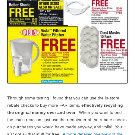
Through some testing I found that you can use the in-store
rebate checks to buy more FAR items,
effectively recycling
the original money over and over
. When you want to end
the chain reaction, just use the remainder of the rebate checks
on purchases you would have made anyway, and voila! You
just got all that stuff for free.
A more detailed overview of the