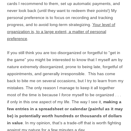
cards I recommend to them, set up automatic payments, and
never look back (until they want to redeem their points!) My
personal preference is to focus on recording and tracking
progress, and to avoid long-term strategizing.
Your level of
organization is, to a large extent, a matter of personal
preference
.
If you still think you are too disorganized or forgetful to “get in
the game” you might be interested to know that I myself am by
nature extremely disorganized, prone to being late, forgetful of
appointments, and generally irresponsible. This has come
back to bite me on several occasions, but I try to learn from my
mistakes. The only reason I manage to keep it all together
most of the time is because I
force
myself to be organized . . .
if only in this one aspect of my life. The way I see it,
making a
few entries in a spreadsheet or calendar (painful as it may
be) is potentially worth hundreds or thousands of dollars
in value
. In my opinion, that’s a trade-off that is worth fighting
against my nature for a few minutes a day.