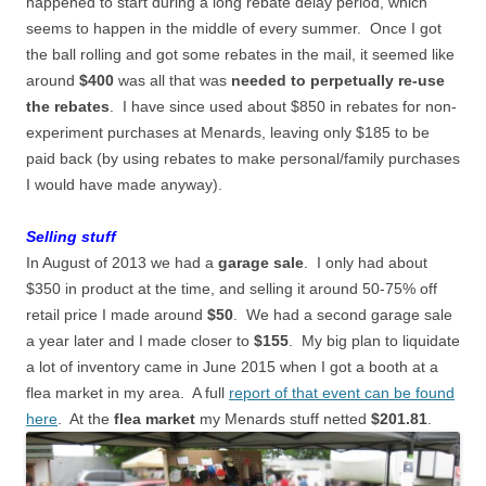
happened to start during a long rebate delay period, which
seems to happen in the middle of every summer. Once I got
the ball rolling and got some rebates in the mail, it seemed like
around
$400
was all that was
needed to perpetually re-use
the rebates
. I have since used about $850 in rebates for non-
experiment purchases at Menards, leaving only $185 to be
paid back (by using rebates to make personal/family purchases
I would have made anyway).
Selling stuff
In August of 2013 we had a
garage sale
. I only had about
$350 in product at the time, and selling it around 50-75% off
retail price I made around
$50
. We had a second garage sale
a year later and I made closer to
$155
. My big plan to liquidate
a lot of inventory came in June 2015 when I got a booth at a
flea market in my area. A full
report of that event can be found
here
. At the
flea market
my Menards stuff netted
$201.81
.