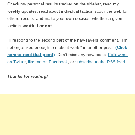
Check my personal results tracker on the sidebar, read my
weekly updates, read about individual tactics, scour the web for
others’ results, and make your own decision whether a given
tactic is
worth it or not
.
I’ll respond to the second part of the nay-sayers’ comment, “
I’m
not organized enough to make it work
,” in another post.
(Click
here to read that post!)
Don’t miss any new posts:
Follow me
on Twitter
,
like me on Facebook
, or
subscribe to the RSS feed
.
Thanks for reading!