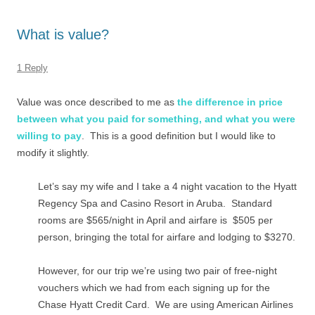
What is value?
1 Reply
Value was once described to me as
the difference in price
between what you paid for something, and what you were
willing to pay
. This is a good definition but I would like to
modify it slightly.
Let’s say my wife and I take a 4 night vacation to the Hyatt
Regency Spa and Casino Resort in Aruba. Standard
rooms are $565/night in April and airfare is $505 per
person, bringing the total for airfare and lodging to $3270.
However, for our trip we’re using two pair of free-night
vouchers which we had from each signing up for the
Chase Hyatt Credit Card. We are using American Airlines