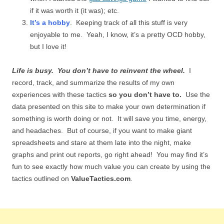
if it was worth it (it was); etc.
It’s a hobby
. Keeping track of all this stuff is very
enjoyable to me. Yeah, I know, it’s a pretty OCD hobby,
but I love it!
Life is busy. You don’t have to reinvent the wheel.
I
record, track, and summarize the results of my own
experiences with these tactics
so you don’t have to.
Use the
data presented on this site to make your own determination if
something is worth doing or not. It will save you time, energy,
and headaches. But of course, if you want to make giant
spreadsheets and stare at them late into the night, make
graphs and print out reports, go right ahead! You may find it’s
fun to see exactly how much value you can create by using the
tactics outlined on
ValueTactics.com
.