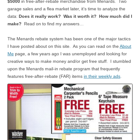
$5000
in free-after-rebate merchandise from Menards. Two
garage sales and a flea market later, it’s time to analyze the
data:
Does it really work? Was it worth it? How much did I
make?
Read on to find my answers…
The Menards rebate system has been one of the major tactics
I have posted about on this site. As you can read on the
About
Me
page, a few years ago I was unemployed and looking for
creative ways to make money and/or get free stuff. I stumbled
upon the Menards mail-in rebate program that frequently
features free-after-rebate (FAR) items
in their weekly ads
.