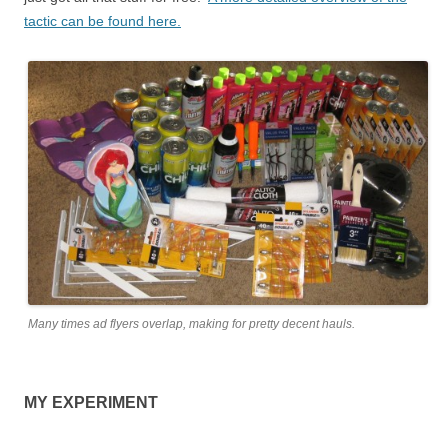
tactic can be found here.
Many times ad flyers overlap, making for pretty decent hauls.
MY EXPERIMENT