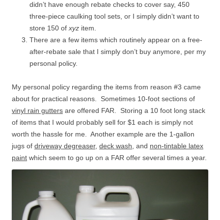
didn’t have enough rebate checks to cover say, 450
three-piece caulking tool sets, or I simply didn’t want to
store 150 of
xyz
item.
There are a few items which routinely appear on a free-
after-rebate sale that I simply don’t buy anymore, per my
personal policy.
My personal policy regarding the items from reason #3 came
about for practical reasons. Sometimes 10-foot sections of
vinyl rain gutters
are offered FAR. Storing a 10 foot long stack
of items that I would probably sell for $1 each is simply not
worth the hassle for me. Another example are the 1-gallon
jugs of
driveway degreaser
,
deck wash
, and
non-tintable latex
paint
which seem to go up on a FAR offer several times a year.