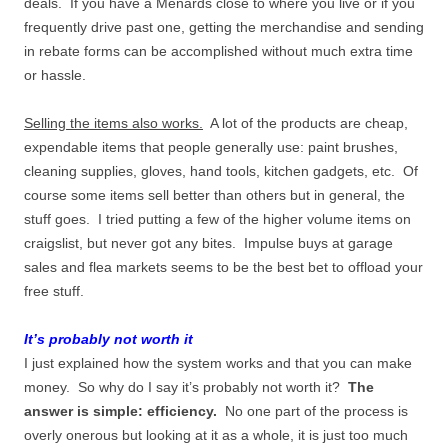
deals. If you have a Menards close to where you live or if you
frequently drive past one, getting the merchandise and sending
in rebate forms can be accomplished without much extra time
or hassle.
Selling the items also works.
A lot of the products are cheap,
expendable items that people generally use: paint brushes,
cleaning supplies, gloves, hand tools, kitchen gadgets, etc. Of
course some items sell better than others but in general, the
stuff goes. I tried putting a few of the higher volume items on
craigslist, but never got any bites. Impulse buys at garage
sales and flea markets seems to be the best bet to offload your
free stuff.
It’s probably not worth it
I just explained how the system works and that you can make
money. So why do I say it’s probably not worth it?
The
answer is simple: efficiency.
No one part of the process is
overly onerous but looking at it as a whole, it is just too much