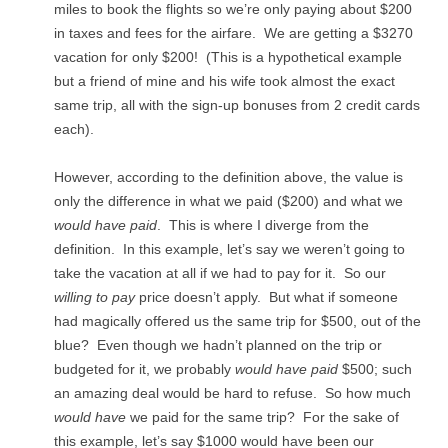
miles to book the flights so we’re only paying about $200
in taxes and fees for the airfare. We are getting a $3270
vacation for only $200! (This is a hypothetical example
but a friend of mine and his wife took almost the exact
same trip, all with the sign-up bonuses from 2 credit cards
each).
However, according to the definition above, the value is
only the difference in what we paid ($200) and what we
would have
paid
. This is where I diverge from the
definition. In this example, let’s say we weren’t going to
take the vacation at all if we had to pay for it. So our
willing to pay
price doesn’t apply. But what if someone
had magically offered us the same trip for $500, out of the
blue? Even though we hadn’t planned on the trip or
budgeted for it, we probably
would have paid
$500; such
an amazing deal would be hard to refuse. So how much
would have
we paid for the same trip? For the sake of
this example, let’s say $1000 would have been our