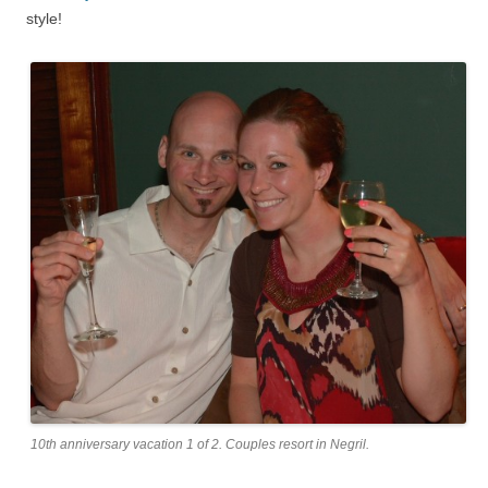
style!
10th anniversary vacation 1 of 2. Couples resort in Negril.