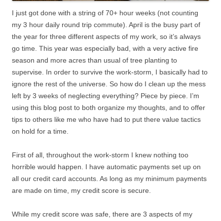
I just got done with a string of 70+ hour weeks (not counting
my 3 hour daily round trip commute). April is the busy part of
the year for three different aspects of my work, so it’s always
go time. This year was especially bad, with a very active fire
season and more acres than usual of tree planting to
supervise. In order to survive the work-storm, I basically had to
ignore the rest of the universe. So how do I clean up the mess
left by 3 weeks of neglecting everything? Piece by piece. I’m
using this blog post to both organize my thoughts, and to offer
tips to others like me who have had to put there value tactics
on hold for a time.
First of all, throughout the work-storm I knew nothing too
horrible would happen. I have automatic payments set up on
all our credit card accounts. As long as my minimum payments
are made on time, my credit score is secure.
While my credit score was safe, there are 3 aspects of my