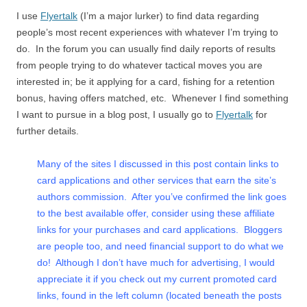
I use
Flyertalk
(I’m a major lurker) to find data regarding
people’s most recent experiences with whatever I’m trying to
do. In the forum you can usually find daily reports of results
from people trying to do whatever tactical moves you are
interested in; be it applying for a card, fishing for a retention
bonus, having offers matched, etc. Whenever I find something
I want to pursue in a blog post, I usually go to
Flyertalk
for
further details.
Many of the sites I discussed in this post contain links to
card applications and other services that earn the site’s
authors commission. After you’ve confirmed the link goes
to the best available offer, consider using these affiliate
links for your purchases and card applications. Bloggers
are people too, and need financial support to do what we
do! Although I don’t have much for advertising, I would
appreciate it if you check out my current promoted card
links, found in the left column (located beneath the posts