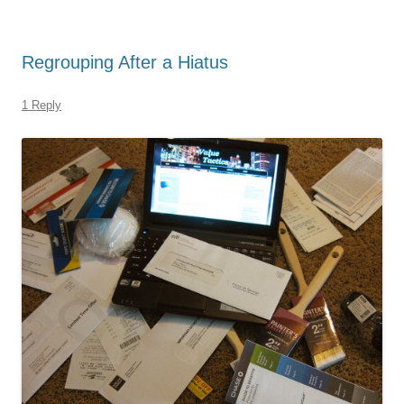
Regrouping After a Hiatus
1 Reply