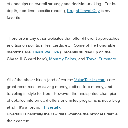
of good tips on overall strategy and decision-making. For in-
depth, non-time specific reading,
Frugal Travel Guy
is my
favorite.
There are many other websites that offer different approaches
and tips on points, miles, cards, etc. Some of the honorable
mentions are:
Deals We Like
(I recently studied up on the
Chase IHG card here),
Mommy Points
, and
Travel Summary
.
All of the above blogs (and of course
ValueTactics.com
!) are
great resources on saving money, getting free money, and
traveling in style for free. However, the undisputed champion
of detailed info on card offers and miles programs is not a blog
at all. It’s a forum:
Flyertalk
.
Flyertalk is basically the raw data whence the bloggers derive
their content.