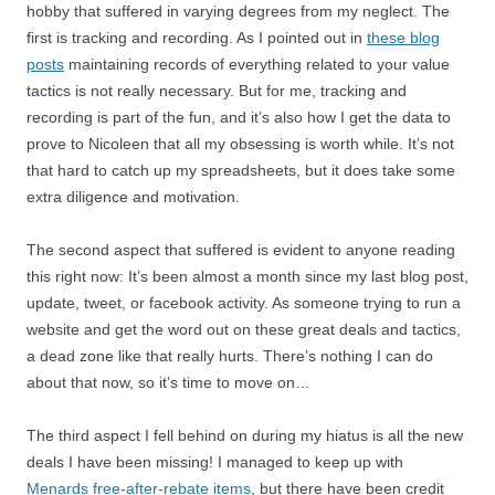
hobby that suffered in varying degrees from my neglect. The
first is tracking and recording. As I pointed out in
these blog
posts
maintaining records of everything related to your value
tactics is not really necessary. But for me, tracking and
recording is part of the fun, and it’s also how I get the data to
prove to Nicoleen that all my obsessing is worth while. It’s not
that hard to catch up my spreadsheets, but it does take some
extra diligence and motivation.
The second aspect that suffered is evident to anyone reading
this right now: It’s been almost a month since my last blog post,
update, tweet, or facebook activity. As someone trying to run a
website and get the word out on these great deals and tactics,
a dead zone like that really hurts. There’s nothing I can do
about that now, so it’s time to move on…
The third aspect I fell behind on during my hiatus is all the new
deals I have been missing! I managed to keep up with
Menards free-after-rebate items
, but there have been credit