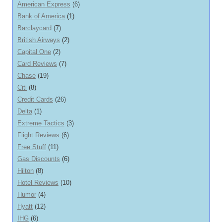
American Express
(6)
Bank of America
(1)
Barclaycard
(7)
British Airways
(2)
Capital One
(2)
Card Reviews
(7)
Chase
(19)
Citi
(8)
Credit Cards
(26)
Delta
(1)
Extreme Tactics
(3)
Flight Reviews
(6)
Free Stuff
(11)
Gas Discounts
(6)
Hilton
(8)
Hotel Reviews
(10)
Humor
(4)
Hyatt
(12)
IHG
(6)