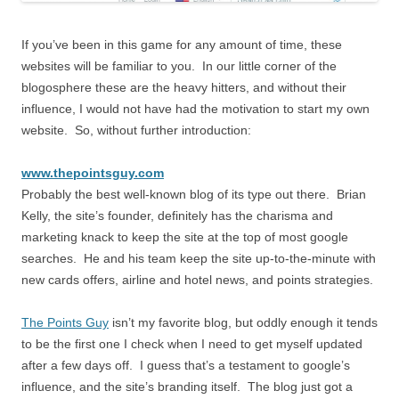
If you’ve been in this game for any amount of time, these
websites will be familiar to you. In our little corner of the
blogosphere these are the heavy hitters, and without their
influence, I would not have had the motivation to start my own
website. So, without further introduction:
www.thepointsguy.com
Probably the best well-known blog of its type out there. Brian
Kelly, the site’s founder, definitely has the charisma and
marketing knack to keep the site at the top of most google
searches. He and his team keep the site up-to-the-minute with
new cards offers, airline and hotel news, and points strategies.
The Points Guy
isn’t my favorite blog, but oddly enough it tends
to be the first one I check when I need to get myself updated
after a few days off. I guess that’s a testament to google’s
influence, and the site’s branding itself. The blog just got a