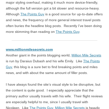
major styling overhaul, making it much more device-friendly,
although the full version got a bit slower and resource-heavy.
Although
The Points Guy
is a good source for up-to-date offers
and news, the frequency of more general interest travel posts
often buries the headline blog posts. Recently I’ve been doing
more skimming than reading on
The Points Guy
.
www.millionmilesecrets.com
Another giant in the points blogging world,
Million Mile Secrets
is run by Daraius Dubash and his wife Emily. Like
The Points
Guy
, this blog is a sure bet to find breaking points and miles
news, and with about the same amount of filler posts.
I have always found the site’s visual style to be disruptive, but
the content is quite good. I especially appreciate that the
primary author usually travels with his wife. Their flight reviews
are especially helpful to me, since I usually travel with
Nicoleen. Like
The Points Guy
,
Million Mile Secrets
is heavily