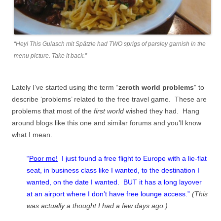
“Hey! This Gulasch mit Spätzle had TWO sprigs of parsley garnish in the
menu picture. Take it back.”
Lately I’ve started using the term “
zeroth world problems
” to
describe ‘problems’ related to the free travel game. These are
problems that most of the
first world
wished they had. Hang
around blogs like this one and similar forums and you’ll know
what I mean.
“
Poor me!
I just found a free flight to Europe with a lie-flat
seat, in business class like I wanted, to the destination I
wanted, on the date I wanted. BUT it has a long layover
at an airport where I don’t have free lounge access.”
(This
was actually a thought I had a few days ago.)