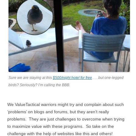
Sure we are staying at this
$500/night hotel for free
. . . but one-legged
birds? Seriously? I’m calling the BBB.
We ValueTactical warriors might try and complain about such
‘problems’ on blogs and forums, but they aren’t really
problems. They are just challenges to overcome when trying
to maximize value with these programs. So take on the
challenge with the help of websites like this and others!