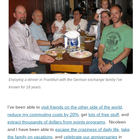
Enjoying a dinner in Frankfurt with the German exchange family I’ve
known for 18 years.
I’ve been able to
visit friends on the other side of the world
,
reduce my commuting costs by 20%
, get
lots of free stuff
, and
extract thousands of dollars from points programs
. Nicoleen
and I have been able to
escape the craziness of daily life
,
take
the family on vacations
, and
celebrate our anniversaries
in