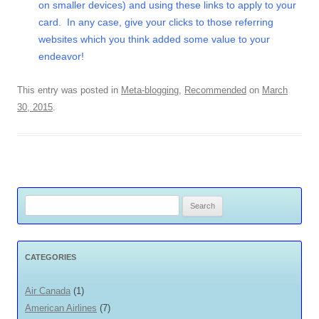
on smaller devices) and using these links to apply to your
card. In any case, give your clicks to those referring
websites which you think added some value to your
endeavor!
This entry was posted in
Meta-blogging
,
Recommended
on
March
30, 2015
.
Search
for:
CATEGORIES
Air Canada
(1)
American Airlines
(7)