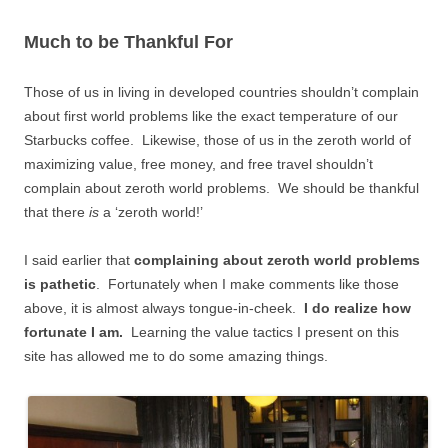
Much to be Thankful For
Those of us in living in developed countries shouldn’t complain
about first world problems like the exact temperature of our
Starbucks coffee. Likewise, those of us in the zeroth world of
maximizing value, free money, and free travel shouldn’t
complain about zeroth world problems. We should be thankful
that there
is
a ‘zeroth world!’
I said earlier that
complaining about zeroth world problems
is pathetic
. Fortunately when I make comments like those
above, it is almost always tongue-in-cheek.
I do realize how
fortunate I am.
Learning the value tactics I present on this
site has allowed me to do some amazing things.