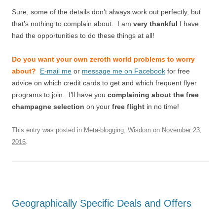
Sure, some of the details don’t always work out perfectly, but
that’s nothing to complain about. I am
very thankful
I have
had the opportunities to do these things at all!
Do you want your own zeroth world problems to worry
about?
E-mail me
or
message me on Facebook
for free
advice on which credit cards to get and which frequent flyer
programs to join. I’ll have you
complaining about the free
champagne selection
on your
free flight
in no time!
This entry was posted in
Meta-blogging
,
Wisdom
on
November 23,
2016
.
Geographically Specific Deals and Offers