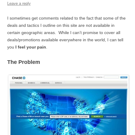
Leave a reply
I sometimes get comments related to the fact that some of the
deals and tactics I outline on this site are not available in
certain geographic areas. While I can’t promise to cover all
deals/promotions available everywhere in the world, I can tell
you
I feel your pain
.
The Problem