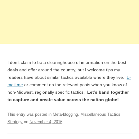
I don’t claim to be a clearinghouse of information on the best
deals and offer around the country, but I welcome tips my
readers have about similar tactics available where they live.
E-
mail me
or comment on the relevant posts when you know of
non-Midwest, regionally specific tactics.
Let’s band together
to capture and create value across the
nation
globe!
This entry was posted in
Meta-blogging
,
Miscellaneous Tactics
,
Strategy
on
November 4, 2016
.