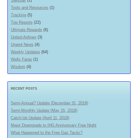
Swissair
(1)
Tools and Resources
(1)
Tracking
(5)
Trip Reports
(22)
Ultimate Rewards
(6)
United Airlines
(3)
Urgent News
(4)
Weekly Updates
(64)
Wells Fargo
(1)
Wisdom
(4)
RECENT POSTS
Semi-Annual? Update (December 31, 2018)
Semi-Monthly Update (May 15, 2018)
Catch-Up Update (April 11, 2018)
Major Downgrade to IHG Anniversary Free Night
What Happened to the Free Gas Tactic?