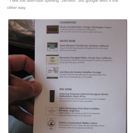
* I like the alternate spelling “zeroeth” but google likes it the
other way.