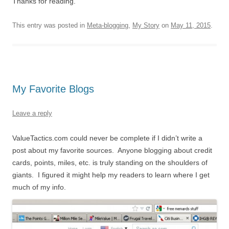
Thanks for reading.
This entry was posted in
Meta-blogging
,
My Story
on
May 11, 2015
.
My Favorite Blogs
Leave a reply
ValueTactics.com could never be complete if I didn’t write a
post about my favorite sources. Anyone blogging about credit
cards, points, miles, etc. is truly standing on the shoulders of
giants. I figured it might help my readers to learn where I get
much of my info.