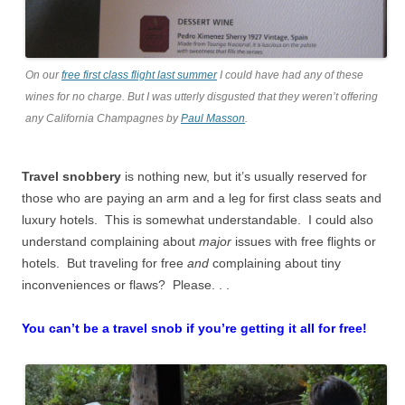
On our
free first class flight last summer
I could have had any of these
wines for no charge. But I was utterly disgusted that they weren’t offering
any California Champagnes by
Paul Masson
.
Travel snobbery
is nothing new, but it’s usually reserved for
those who are paying an arm and a leg for first class seats and
luxury hotels. This is somewhat understandable. I could also
understand complaining about
major
issues with free flights or
hotels. But traveling for free
and
complaining about tiny
inconveniences or flaws? Please. . .
You can’t be a travel snob if you’re getting it all for free!