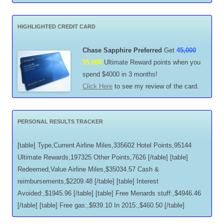
HIGHLIGHTED CREDIT CARD
Chase Sapphire Preferred
Get
45,000
55,000
Ultimate Reward points when you
spend $4000 in 3 months!
Click Here
to see my review of the card.
PERSONAL RESULTS TRACKER
[table] Type,Current Airline Miles,335602 Hotel Points,95144
Ultimate Rewards,197325 Other Points,7626 [/table] [table]
Redeemed,Value Airline Miles,$35034.57 Cash &
reimbursements,$2209.48 [/table] [table] Interest
Avoided:,$1945.96 [/table] [table] Free Menards stuff:,$4946.46
[/table] [table] Free gas:,$939.10 In 2015:,$460.50 [/table]