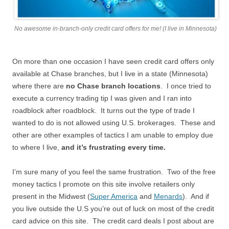
No awesome in-branch-only credit card offers for me! (I live in Minnesota)
On more than one occasion I have seen credit card offers only
available at Chase branches, but I live in a state (Minnesota)
where there are
no Chase branch locations
. I once tried to
execute a currency trading tip I was given and I ran into
roadblock after roadblock. It turns out the type of trade I
wanted to do is not allowed using U.S. brokerages. These and
other are other examples of tactics I am unable to employ due
to where I live,
and it’s frustrating every time.
I’m sure many of you feel the same frustration. Two of the free
money tactics I promote on this site involve retailers only
present in the Midwest (
Super America
and
Menards
). And if
you live outside the U.S you’re out of luck on most of the credit
card advice on this site. The credit card deals I post about are