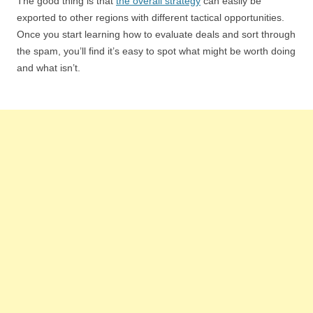
The good thing is that
the overall strategy
can easily be
exported to other regions with different tactical opportunities.
Once you start learning how to evaluate deals and sort through
the spam, you’ll find it’s easy to spot what might be worth doing
and what isn’t.