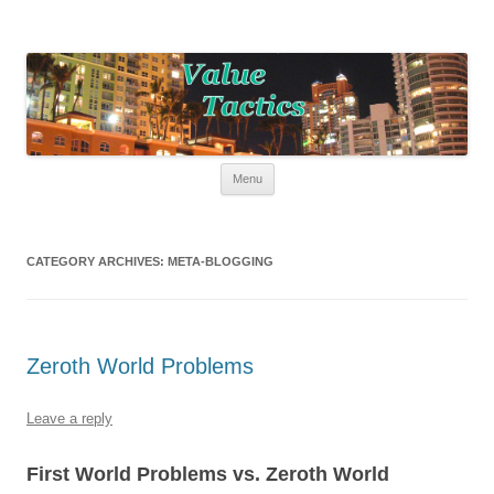
Value Tactics
Tactical guide for points, miles, and free money!
Skip to content
Menu
CATEGORY ARCHIVES:
META-BLOGGING
Zeroth World Problems
Leave a reply
First World Problems vs. Zeroth World