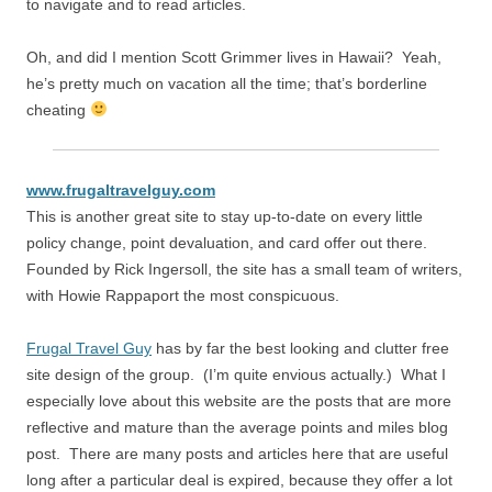
to navigate and to read articles.
Oh, and did I mention Scott Grimmer lives in Hawaii? Yeah,
he’s pretty much on vacation all the time; that’s borderline
cheating
www.frugaltravelguy.com
This is another great site to stay up-to-date on every little
policy change, point devaluation, and card offer out there.
Founded by Rick Ingersoll, the site has a small team of writers,
with Howie Rappaport the most conspicuous.
Frugal Travel Guy
has by far the best looking and clutter free
site design of the group. (I’m quite envious actually.) What I
especially love about this website are the posts that are more
reflective and mature than the average points and miles blog
post. There are many posts and articles here that are useful
long after a particular deal is expired, because they offer a lot