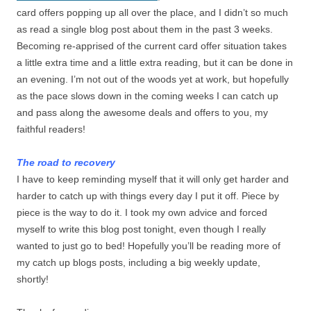
card offers popping up all over the place, and I didn’t so much
as read a single blog post about them in the past 3 weeks.
Becoming re-apprised of the current card offer situation takes
a little extra time and a little extra reading, but it can be done in
an evening. I’m not out of the woods yet at work, but hopefully
as the pace slows down in the coming weeks I can catch up
and pass along the awesome deals and offers to you, my
faithful readers!
The road to recovery
I have to keep reminding myself that it will only get harder and
harder to catch up with things every day I put it off. Piece by
piece is the way to do it. I took my own advice and forced
myself to write this blog post tonight, even though I really
wanted to just go to bed! Hopefully you’ll be reading more of
my catch up blogs posts, including a big weekly update,
shortly!