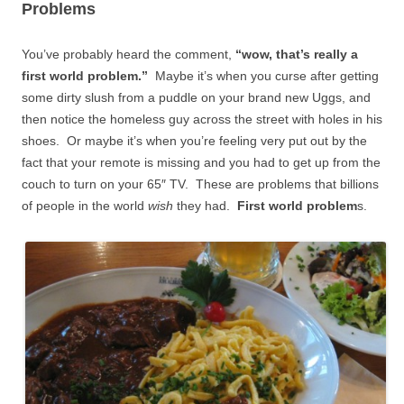
Problems
You’ve probably heard the comment,
“wow, that’s really a
first world problem.”
Maybe it’s when you curse after getting
some dirty slush from a puddle on your brand new Uggs, and
then notice the homeless guy across the street with holes in his
shoes. Or maybe it’s when you’re feeling very put out by the
fact that your remote is missing and you had to get up from the
couch to turn on your 65″ TV. These are problems that billions
of people in the world
wish
they had.
First world problem
s.