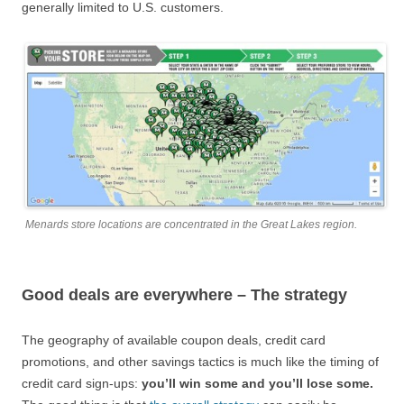
generally limited to U.S. customers.
Menards store locations are concentrated in the Great Lakes region.
Good deals are everywhere – The strategy
The geography of available coupon deals, credit card
promotions, and other savings tactics is much like the timing of
credit card sign-ups:
you’ll win some and you’ll lose some.