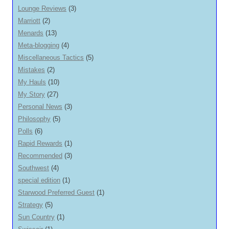
Lounge Reviews
(3)
Marriott
(2)
Menards
(13)
Meta-blogging
(4)
Miscellaneous Tactics
(5)
Mistakes
(2)
My Hauls
(10)
My Story
(27)
Personal News
(3)
Philosophy
(5)
Polls
(6)
Rapid Rewards
(1)
Recommended
(3)
Southwest
(4)
special edition
(1)
Starwood Preferred Guest
(1)
Strategy
(5)
Sun Country
(1)