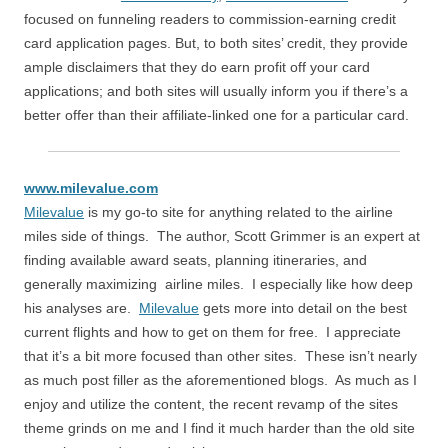
focused on funneling readers to commission-earning credit
card application pages. But, to both sites’ credit, they provide
ample disclaimers that they do earn profit off your card
applications; and both sites will usually inform you if there’s a
better offer than their affiliate-linked one for a particular card.
www.milevalue.com
Milevalue
is my go-to site for anything related to the airline
miles side of things. The author, Scott Grimmer is an expert at
finding available award seats, planning itineraries, and
generally maximizing airline miles. I especially like how deep
his analyses are.
Milevalue
gets more into detail on the best
current flights and how to get on them for free. I appreciate
that it’s a bit more focused than other sites. These isn’t nearly
as much post filler as the aforementioned blogs. As much as I
enjoy and utilize the content, the recent revamp of the sites
theme grinds on me and I find it much harder than the old site