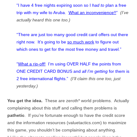
“I have 4 free nights expiring soon so I
had to
plan a free
trip with my wife to Aruba.
What an inconvenience!!
“
(I’ve
actually heard this one too.)
“There are just too many good credit card offers out there
right now. It’s going to be
so much work
to figure out
which ones to get for the most free money and travel.”
“
What a rip-off!
I’m using OVER HALF the points from
ONE CREDIT CARD BONUS and
all I’m getting
for them is
2 free international flights.”
(I’ll claim this one too, just
yesterday.)
You get the idea.
These are zeroth* world problems. Actually
complaining about this stuff and calling them problems is
pathetic
. If you’re fortunate enough to have the credit score
and the information resources (valuetactics.com) to maximize
this game, you shouldn’t be complaining about anything.