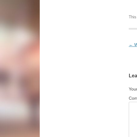
This
Pos
←
W
Lea
Your
Co