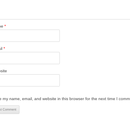
me
*
il
*
site
 my name, email, and website in this browser for the next time I comm