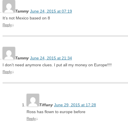
Tammy
June 24, 2015 at 07:19
It’s not Mexico based on 8
↓
Reply
Tammy
June 24, 2015 at 21:34
I don’t need anymore clues. I put all my money on Europe!!!!
↓
Reply
Tiffany
June 29, 2015 at 17:28
Ross has flown to europe before
↓
Reply