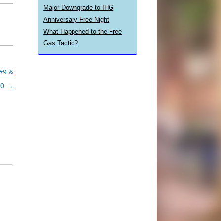
Major Downgrade to IHG
Anniversary Free Night
What Happened to the Free
Gas Tactic?
 #9 &
10
→