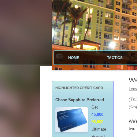
Tactical guide for points, miles, and free money
Value Tactics
HOME
TACTICS
MENARDS
We
CREDIT CA
HIGHLIGHTED CREDIT CARD
Leav
POINTS & M
(Thi
Chase Sapphire Preferred
(Ori
Get
FREE GAS
45,000
We’r
55,000
MISCELLAN
two 
Ultimate
Reward