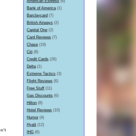
American Express
(6)
Bank of America
(1)
Barclaycard
(7)
British Airways
(2)
Capital One
(2)
Card Reviews
(7)
Chase
(19)
Citi
(8)
Credit Cards
(26)
Delta
(1)
Extreme Tactics
(3)
Flight Reviews
(6)
Free Stuff
(11)
Gas Discounts
(6)
Hilton
(8)
Hotel Reviews
(10)
Humor
(4)
Hyatt
(12)
n’t
IHG
(6)