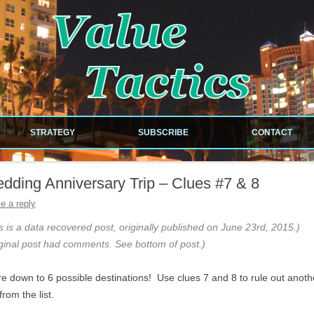
!
Skip to content
STRATEGY
SUBSCRIBE
CONTACT
NEWSLETTER
dding Anniversary Trip – Clues #7 & 8
RDS
RSS FEED
e a reply
ILES
s is a data recovered post, originally published on June 23rd, 2015.)
ginal post had comments. See bottom of post.)
e down to 6 possible destinations! Use clues 7 and 8 to rule out anoth
EOUS
from the list.