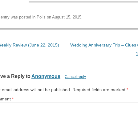
 entry was posted in
Polls
on
August 15, 2015
.
t navigation
eekly Review (June 22, 2015)
Wedding Anniversary Trip – Clues
ve a Reply to
Anonymous
Cancel reply
 email address will not be published.
Required fields are marked
*
mment
*