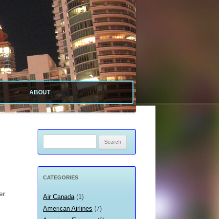
ABOUT
ABOUT SITE
ABOUT ME
Search
for:
PRIVACY POLICY
CATEGORIES
er
Air Canada
(1)
American Airlines
(7)