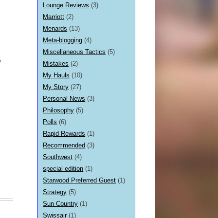
Lounge Reviews
(3)
Marriott
(2)
Menards
(13)
Meta-blogging
(4)
Miscellaneous Tactics
(5)
p
Mistakes
(2)
My Hauls
(10)
My Story
(27)
Personal News
(3)
Philosophy
(5)
Polls
(6)
Rapid Rewards
(1)
Recommended
(3)
Southwest
(4)
special edition
(1)
Starwood Preferred Guest
(1)
Strategy
(5)
Sun Country
(1)
Swissair
(1)