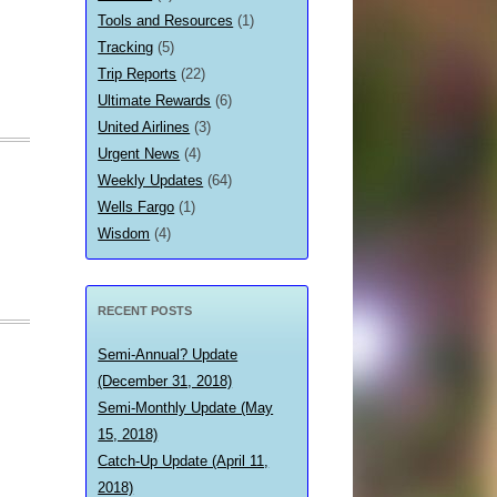
Tools and Resources
(1)
Tracking
(5)
Trip Reports
(22)
Ultimate Rewards
(6)
United Airlines
(3)
Urgent News
(4)
Weekly Updates
(64)
Wells Fargo
(1)
Wisdom
(4)
RECENT POSTS
Semi-Annual? Update
(December 31, 2018)
Semi-Monthly Update (May
15, 2018)
Catch-Up Update (April 11,
2018)