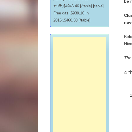
be 
stuff:,$4946.46 [/table] [table]
Free gas:,$939.10 In
Clue
2015:,$460.50 [/table]
nev
Belo
Nico
The 
4 t