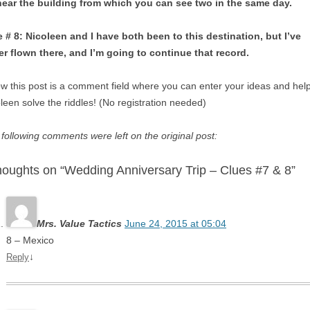
near the building from which you can see two in the same day.
 # 8: Nicoleen and I have both been to this destination, but I’ve
er flown there, and I’m going to continue that record.
w this post is a comment field where you can enter your ideas and hel
leen solve the riddles! (No registration needed)
following comments were left on the original post:
houghts on “Wedding Anniversary Trip – Clues #7 & 8”
Mrs. Value Tactics
June 24, 2015 at 05:04
8 – Mexico
↓
Reply