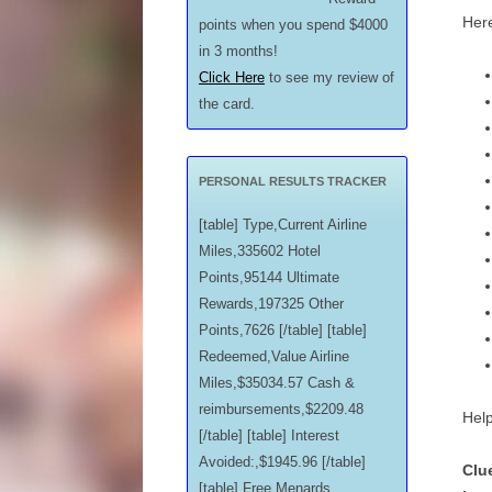
Here
points when you spend $4000
in 3 months!
Click Here
to see my review of
the card.
PERSONAL RESULTS TRACKER
[table] Type,Current Airline
Miles,335602 Hotel
Points,95144 Ultimate
Rewards,197325 Other
Points,7626 [/table] [table]
Redeemed,Value Airline
Miles,$35034.57 Cash &
reimbursements,$2209.48
Help
[/table] [table] Interest
Avoided:,$1945.96 [/table]
Clu
[table] Free Menards