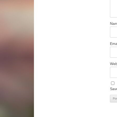
Na
Ema
Web
Save