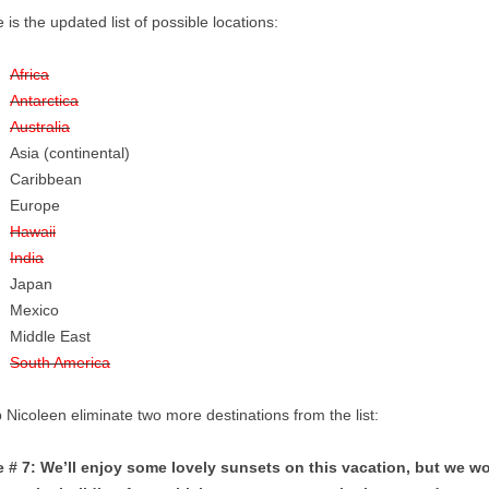
 is the updated list of possible locations:
Africa
Antarctica
Australia
Asia (continental)
Caribbean
Europe
Hawaii
India
Japan
Mexico
Middle East
South America
 Nicoleen eliminate two more destinations from the list:
e # 7: We’ll enjoy some lovely sunsets on this vacation, but we wo