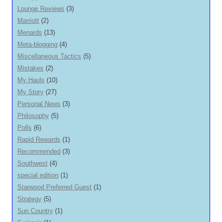
Lounge Reviews
(3)
Marriott
(2)
Menards
(13)
Meta-blogging
(4)
Miscellaneous Tactics
(5)
Mistakes
(2)
My Hauls
(10)
My Story
(27)
Personal News
(3)
Philosophy
(5)
Polls
(6)
Rapid Rewards
(1)
Recommended
(3)
Southwest
(4)
special edition
(1)
Starwood Preferred Guest
(1)
Strategy
(5)
Sun Country
(1)