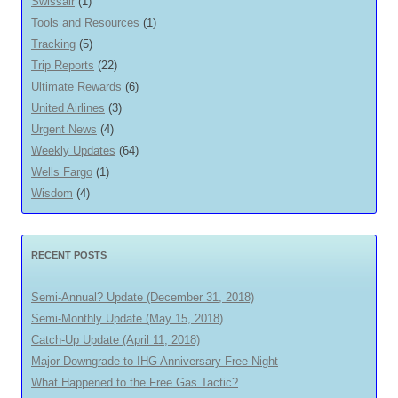
Swissair
(1)
Tools and Resources
(1)
Tracking
(5)
Trip Reports
(22)
Ultimate Rewards
(6)
United Airlines
(3)
Urgent News
(4)
Weekly Updates
(64)
Wells Fargo
(1)
Wisdom
(4)
RECENT POSTS
Semi-Annual? Update (December 31, 2018)
Semi-Monthly Update (May 15, 2018)
Catch-Up Update (April 11, 2018)
Major Downgrade to IHG Anniversary Free Night
What Happened to the Free Gas Tactic?