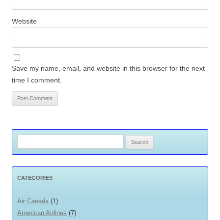
Website
Save my name, email, and website in this browser for the next
time I comment.
Search
for:
CATEGORIES
Air Canada
(1)
American Airlines
(7)