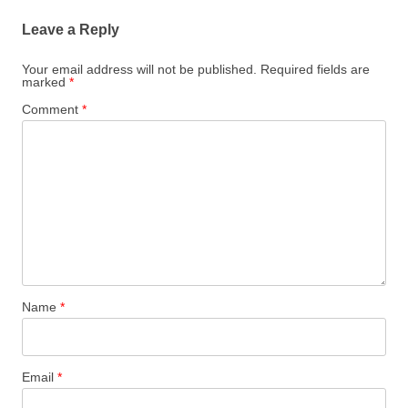
Leave a Reply
Your email address will not be published.
Required fields are
marked
*
Comment
*
Name
*
Email
*