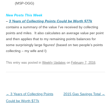
(MSP-OGG)
New Posts This Week
–
3 Years of Collecting Points Could be Worth $77k
contains a summary of the value I’ve received by collecting
points and miles. It also calculates an average value per point
and then applies that to my remaining points balances for
some surprisingly large figures! (based on two people’s points
collecting – my wife and I)
This entry was posted in
Weekly Updates
on
February 7, 2016
.
Post navigation
←
3 Years of Collecting Points
2015 Gas Savings Total
→
Could be Worth $77k