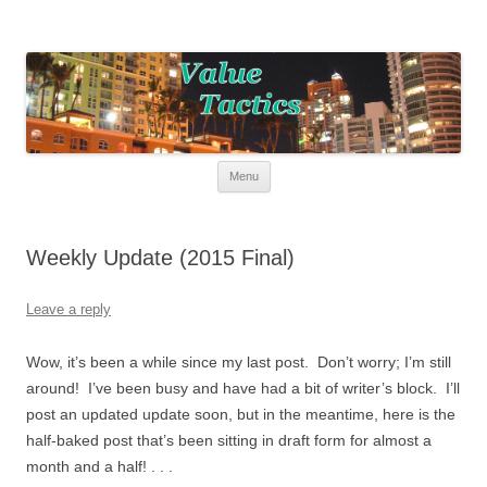
Value Tactics
Tactical guide for points, miles, and free money!
Skip to content
Menu
Weekly Update (2015 Final)
Leave a reply
Wow, it’s been a while since my last post. Don’t worry; I’m still
around! I’ve been busy and have had a bit of writer’s block. I’ll
post an updated update soon, but in the meantime, here is the
half-baked post that’s been sitting in draft form for almost a
month and a half! . . .