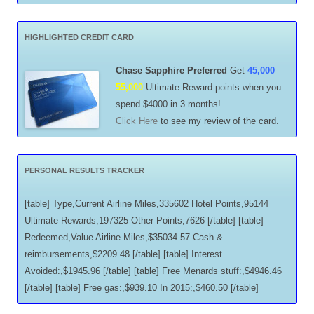
HIGHLIGHTED CREDIT CARD
Chase Sapphire Preferred
Get
45,000
55,000
Ultimate Reward points when you
spend $4000 in 3 months!
Click Here
to see my review of the card.
PERSONAL RESULTS TRACKER
[table] Type,Current Airline Miles,335602 Hotel Points,95144
Ultimate Rewards,197325 Other Points,7626 [/table] [table]
Redeemed,Value Airline Miles,$35034.57 Cash &
reimbursements,$2209.48 [/table] [table] Interest
Avoided:,$1945.96 [/table] [table] Free Menards stuff:,$4946.46
[/table] [table] Free gas:,$939.10 In 2015:,$460.50 [/table]