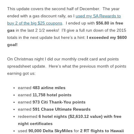
This update covers the second half of December. The year
ended with a gas discount rally, as I
used my SA Rewards to
buy 2 of the big $25 coupons
. I ended up with
$56.80 in free
gas
in the last 2 1/2 weeks! I’ll give a full run down of the 2015
totals in the next update but here’s a hint:
I exceeded my $600
goal!
On Christmas night I did our monthly credit card and points
spreadsheet update. Here’s what the previous month of points
earning got us:
earned
483 airline miles
earned
11,758 hotel points
earned
973 Citi Thank-You points
earned
591 Chase Ultimate Rewards
redeemed
6 hotel nights ($2,610.12 value) with free
night certificates
used
90,000 Delta SkyMiles
for
2 RT flights to Hawaii