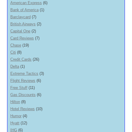
American Express
(6)
Bank of America
(1)
Barclaycard
(7)
British Airways
(2)
Capital One
(2)
Card Reviews
(7)
Chase
(19)
Citi
(8)
Credit Cards
(26)
Delta
(1)
Extreme Tactics
(3)
Flight Reviews
(6)
Free Stuff
(11)
Gas Discounts
(6)
Hilton
(8)
Hotel Reviews
(10)
Humor
(4)
Hyatt
(12)
IHG
(6)