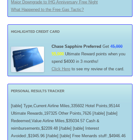
Major Downgrade to IHG Anniversary Free Night
What Happened to the Free Gas Tactic?
HIGHLIGHTED CREDIT CARD
Chase Sapphire Preferred
Get
45,000
55,000
Ultimate Reward points when you
spend $4000 in 3 months!
Click Here
to see my review of the card.
PERSONAL RESULTS TRACKER
[table] Type,Current Airline Miles,335602 Hotel Points,95144
Ultimate Rewards,197325 Other Points,7626 [/table] [table]
Redeemed,Value Airline Miles,$35034.57 Cash &
reimbursements,$2209.48 [/table] [table] Interest
Avoided:,$1945.96 [/table] [table] Free Menards stuff:,$4946.46