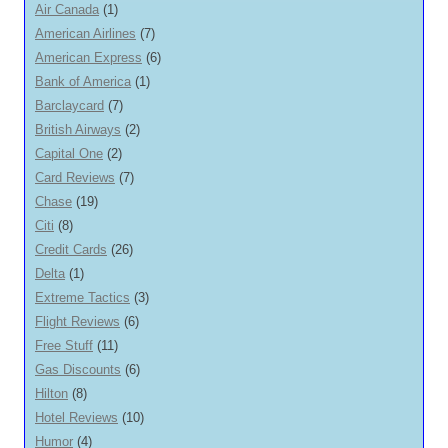
Air Canada
(1)
American Airlines
(7)
American Express
(6)
Bank of America
(1)
Barclaycard
(7)
British Airways
(2)
Capital One
(2)
Card Reviews
(7)
Chase
(19)
Citi
(8)
Credit Cards
(26)
Delta
(1)
Extreme Tactics
(3)
Flight Reviews
(6)
Free Stuff
(11)
Gas Discounts
(6)
Hilton
(8)
Hotel Reviews
(10)
Humor
(4)