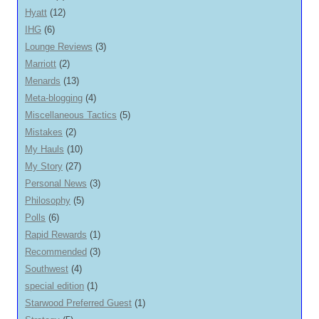
Hyatt
(12)
IHG
(6)
Lounge Reviews
(3)
Marriott
(2)
Menards
(13)
Meta-blogging
(4)
Miscellaneous Tactics
(5)
Mistakes
(2)
My Hauls
(10)
My Story
(27)
Personal News
(3)
Philosophy
(5)
Polls
(6)
Rapid Rewards
(1)
Recommended
(3)
Southwest
(4)
special edition
(1)
Starwood Preferred Guest
(1)