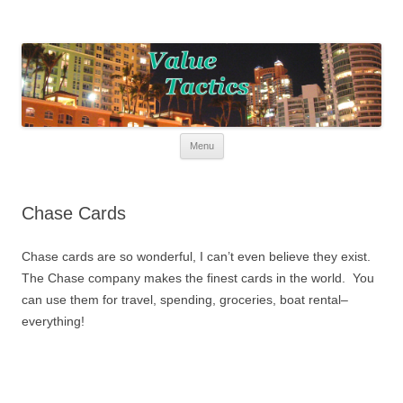
Value Tactics
Tactical guide for points, miles, and free money!
Skip to content
Menu
Chase Cards
Chase cards are so wonderful, I can’t even believe they exist.
The Chase company makes the finest cards in the world. You
can use them for travel, spending, groceries, boat rental–
everything!