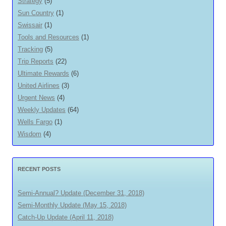
Strategy
(5)
Sun Country
(1)
Swissair
(1)
Tools and Resources
(1)
Tracking
(5)
Trip Reports
(22)
Ultimate Rewards
(6)
United Airlines
(3)
Urgent News
(4)
Weekly Updates
(64)
Wells Fargo
(1)
Wisdom
(4)
RECENT POSTS
Semi-Annual? Update (December 31, 2018)
Semi-Monthly Update (May 15, 2018)
Catch-Up Update (April 11, 2018)