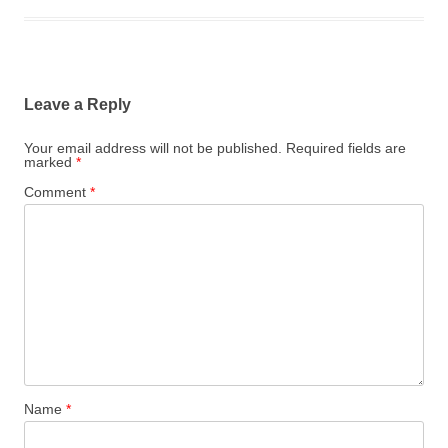
Leave a Reply
Your email address will not be published.
Required fields are
marked
*
Comment
*
Name
*