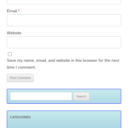
Email
*
Website
Save my name, email, and website in this browser for the next
time I comment.
Search
for:
CATEGORIES