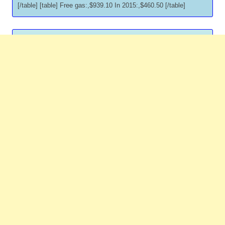
[/table] [table] Free gas:,$939.10 In 2015:,$460.50 [/table]