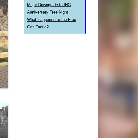
Major Downgrade to IHG
Anniversary Free Night
What Happened to the Free
Gas Tactic?