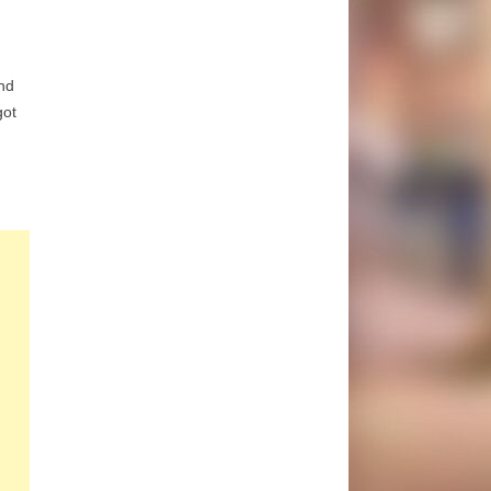
nd
got