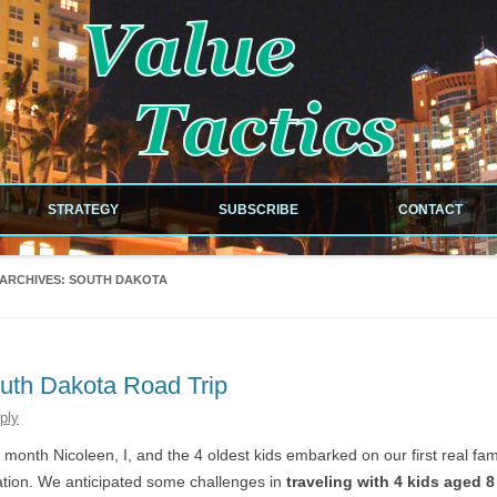
!
Skip to content
STRATEGY
SUBSCRIBE
CONTACT
NEWSLETTER
 ARCHIVES:
SOUTH DAKOTA
RDS
RSS FEED
ILES
uth Dakota Road Trip
ply
EOUS
 month Nicoleen, I, and the 4 oldest kids embarked on our first real fam
tion. We anticipated some challenges in
traveling with 4 kids aged 8