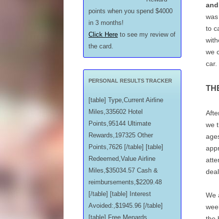
and
points when you spend $4000
was
in 3 months!
to c
Click Here
to see my review of
with
the card.
we c
car.
PERSONAL RESULTS TRACKER
TH
[table] Type,Current Airline
Miles,335602 Hotel
Afte
Points,95144 Ultimate
we t
Rewards,197325 Other
ages
Points,7626 [/table] [table]
appr
Redeemed,Value Airline
atte
Miles,$35034.57 Cash &
deal
reimbursements,$2209.48
[/table] [table] Interest
We a
Avoided:,$1945.96 [/table]
week
[table] Free Menards
the 