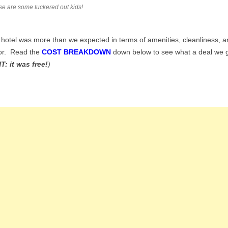
e are some tuckered out kids!
hotel was more than we expected in terms of amenities, cleanliness, a
or. Read the
COST BREAKDOWN
down below to see what a deal we 
T: it was free!
)