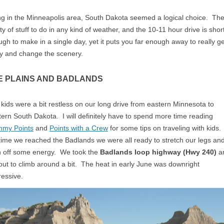
ng in the Minneapolis area, South Dakota seemed a logical choice. The
ty of stuff to do in any kind of weather, and the 10-11 hour drive is shor
gh to make in a single day, yet it puts you far enough away to really ge
y and change the scenery.
E PLAINS AND BADLANDS
kids were a bit restless on our long drive from eastern Minnesota to
ern South Dakota. I will definitely have to spend more time reading
my Points
and
Points with a Crew
for some tips on traveling with kids.
time we reached the Badlands we were all ready to stretch our legs an
n off some energy. We took the
Badlands loop highway (Hwy 240)
a
out to climb around a bit. The heat in early June was downright
essive.