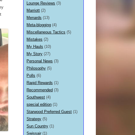
Lounge Reviews
(3)
by
Marriott
(2)
t
Menards
(13)
Meta-blogging
(4)
Miscellaneous Tactics
(5)
Mistakes
(2)
My Hauls
(10)
My Story
(27)
Personal News
(3)
Philosophy
(5)
Polls
(6)
Rapid Rewards
(1)
Recommended
(3)
Southwest
(4)
special edition
(1)
Starwood Preferred Guest
(1)
Strategy
(5)
Sun Country
(1)
Swissair
(1)