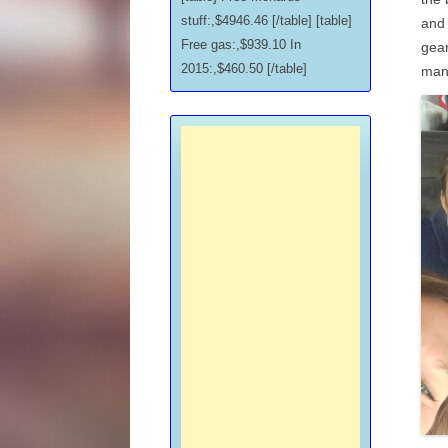
stuff:,$4946.46 [/table] [table]
and 
Free gas:,$939.10 In
gear
2015:,$460.50 [/table]
man