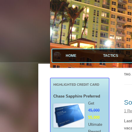
Tactical guide for points, miles, and free money
Value Tactics
HOME
TACTICS
MENARDS
TAG
CREDIT CA
HIGHLIGHTED CREDIT CARD
POINTS & M
Chase Sapphire Preferred
So
Get
FREE GAS
45,000
1 Re
55,000
MISCELLAN
Last
Ultimate
vaca
Reward