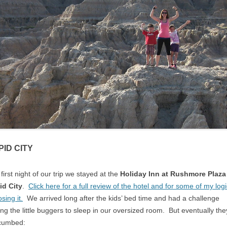
PID CITY
first night of our trip we stayed at the
Holiday Inn at Rushmore Plaza
id City
.
Click here for a full review of the hotel and for some of my log
sing it.
We arrived long after the kids’ bed time and had a challenge
ing the little buggers to sleep in our oversized room. But eventually the
cumbed: