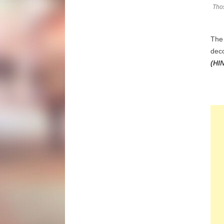
Thos
The 
dec
(HIN