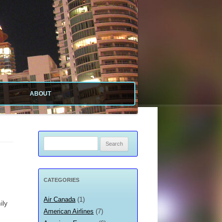
ABOUT
ABOUT SITE
ABOUT ME
Search
for:
PRIVACY POLICY
CATEGORIES
Air Canada
(1)
ily
American Airlines
(7)