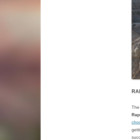
RA
The 
Rap
choo
gett
suc