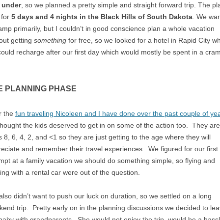
 under
, so we planned a pretty simple and straight forward trip. The pl
 for
5 days and 4 nights in the Black Hills of South Dakota
. We wa
amp primarily, but I couldn’t in good conscience plan a whole vacation
out getting
something
for free, so we looked for a hotel in Rapid City w
ould recharge after our first day which would mostly be spent in a cr
E PLANNING PHASE
r the
fun traveling Nicoleen and I have done over the past couple of ye
hought the kids deserved to get in on some of the action too. They are
 8, 6, 4, 2, and <1 so they are just getting to the age where they will
eciate and remember their travel experiences. We figured for our first
mpt at a family vacation we should do something simple, so flying and
ing with a rental car were out of the question.
lso didn’t want to push our luck on duration, so we settled on a long
end trip. Pretty early on in the planning discussions we decided to le
baby with grandparents. She would not enjoy the trip, would be a hass