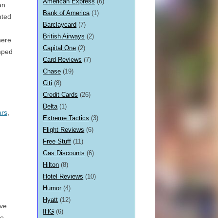
American Express
(6)
an
Bank of America
(1)
nted
Barclaycard
(7)
British Airways
(2)
here
Capital One
(2)
amped
Card Reviews
(7)
Chase
(19)
Citi
(8)
Credit Cards
(26)
Delta
(1)
ars
,
Extreme Tactics
(3)
Flight Reviews
(6)
Free Stuff
(11)
Gas Discounts
(6)
Hilton
(8)
Hotel Reviews
(10)
Humor
(4)
Hyatt
(12)
ave
IHG
(6)
le