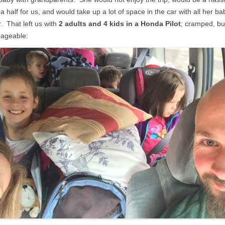
a half for us, and would take up a lot of space in the car with all her ba
. That left us with
2 adults and 4 kids in a Honda Pilot
; cramped, bu
ageable: