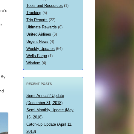
Tools and Resources
(1)
re’s
Tracking
(5)
t
Trip Reports
(22)
t
Ultimate Rewards
(6)
United Airlines
(3)
Urgent News
(4)
Weekly Updates
(64)
Wells Fargo
(1)
Wisdom
(4)
 By
d
RECENT POSTS
nd
Semi-Annual? Update
(December 31, 2018)
Semi-Monthly Update (May
15, 2018)
Catch-Up Update (April 11,
2018)