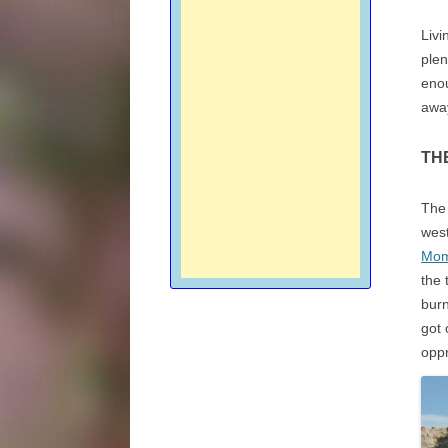
Livi
plen
enou
awa
TH
The 
west
Mom
the 
bur
got 
oppr