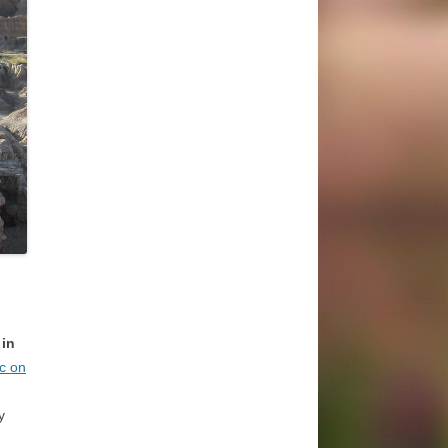
 in
ic on
y