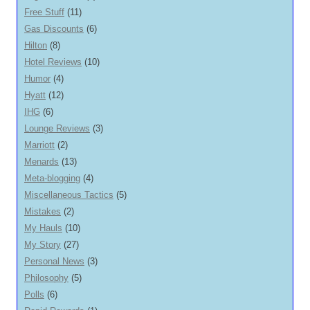
Free Stuff
(11)
Gas Discounts
(6)
Hilton
(8)
Hotel Reviews
(10)
Humor
(4)
Hyatt
(12)
IHG
(6)
Lounge Reviews
(3)
Marriott
(2)
Menards
(13)
Meta-blogging
(4)
Miscellaneous Tactics
(5)
Mistakes
(2)
My Hauls
(10)
My Story
(27)
Personal News
(3)
Philosophy
(5)
Polls
(6)