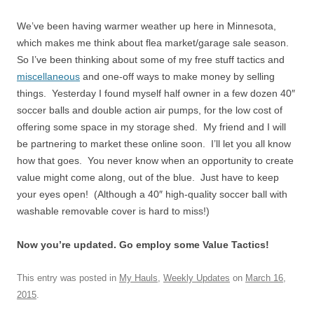
We’ve been having warmer weather up here in Minnesota,
which makes me think about flea market/garage sale season.
So I’ve been thinking about some of my free stuff tactics and
miscellaneous
and one-off ways to make money by selling
things. Yesterday I found myself half owner in a few dozen 40″
soccer balls and double action air pumps, for the low cost of
offering some space in my storage shed. My friend and I will
be partnering to market these online soon. I’ll let you all know
how that goes. You never know when an opportunity to create
value might come along, out of the blue. Just have to keep
your eyes open! (Although a 40″ high-quality soccer ball with
washable removable cover is hard to miss!)
Now you’re updated. Go employ some Value Tactics!
This entry was posted in
My Hauls
,
Weekly Updates
on
March 16,
2015
.