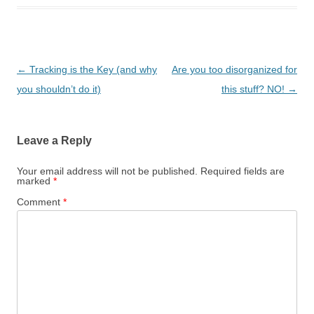
Post navigation
←
Tracking is the Key (and why
Are you too disorganized for
you shouldn’t do it)
this stuff? NO!
→
Leave a Reply
Your email address will not be published.
Required fields are
marked
*
Comment
*