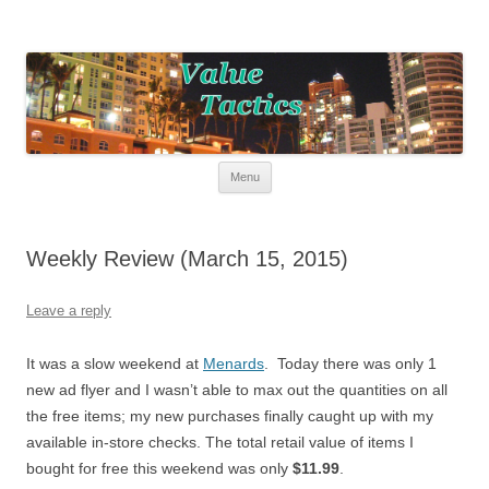
Value Tactics
Tactical guide for points, miles, and free money!
Skip to content
Menu
Weekly Review (March 15, 2015)
Leave a reply
It was a slow weekend at
Menards
. Today there was only 1
new ad flyer and I wasn’t able to max out the quantities on all
the free items; my new purchases finally caught up with my
available in-store checks. The total retail value of items I
bought for free this weekend was only
$11.99
.