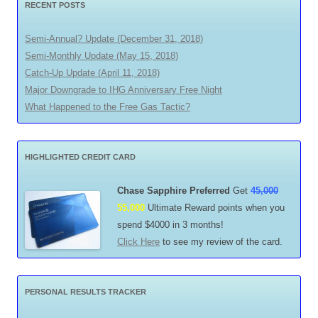
RECENT POSTS
Semi-Annual? Update (December 31, 2018)
Semi-Monthly Update (May 15, 2018)
Catch-Up Update (April 11, 2018)
Major Downgrade to IHG Anniversary Free Night
What Happened to the Free Gas Tactic?
HIGHLIGHTED CREDIT CARD
Chase Sapphire Preferred
Get
45,000
55,000
Ultimate Reward points when you
spend $4000 in 3 months!
Click Here
to see my review of the card.
PERSONAL RESULTS TRACKER