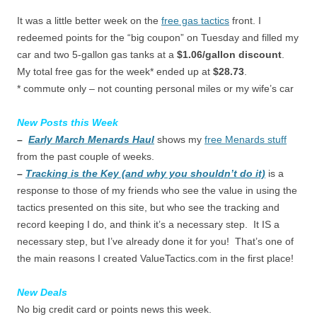
It was a little better week on the
free gas tactics
front. I
redeemed points for the “big coupon” on Tuesday and filled my
car and two 5-gallon gas tanks at a
$1.06/gallon discount
.
My total free gas for the week* ended up at
$28.73
.
* commute only – not counting personal miles or my wife’s car
New Posts this Week
–
Early March Menards Haul
shows my
free Menards stuff
from the past couple of weeks.
–
Tracking is the Key (and why you shouldn’t do it)
is a
response to those of my friends who see the value in using the
tactics presented on this site, but who see the tracking and
record keeping I do, and think it’s a necessary step. It IS a
necessary step, but I’ve already done it for you! That’s one of
the main reasons I created ValueTactics.com in the first place!
New Deals
No big credit card or points news this week.