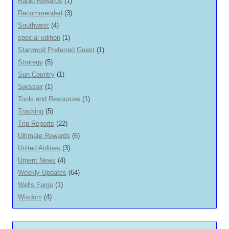
Rapid Rewards
(1)
Recommended
(3)
Southwest
(4)
special edition
(1)
Starwood Preferred Guest
(1)
Strategy
(5)
Sun Country
(1)
Swissair
(1)
Tools and Resources
(1)
Tracking
(5)
Trip Reports
(22)
Ultimate Rewards
(6)
United Airlines
(3)
Urgent News
(4)
Weekly Updates
(64)
Wells Fargo
(1)
Wisdom
(4)