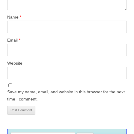
Name
*
Email
*
Website
Save my name, email, and website in this browser for the next
time I comment.