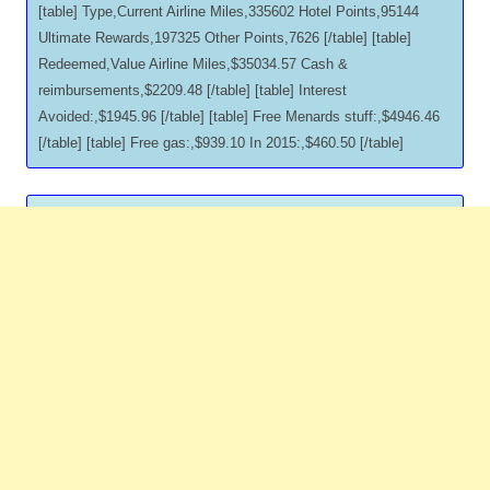
[table] Type,Current Airline Miles,335602 Hotel Points,95144
Ultimate Rewards,197325 Other Points,7626 [/table] [table]
Redeemed,Value Airline Miles,$35034.57 Cash &
reimbursements,$2209.48 [/table] [table] Interest
Avoided:,$1945.96 [/table] [table] Free Menards stuff:,$4946.46
[/table] [table] Free gas:,$939.10 In 2015:,$460.50 [/table]