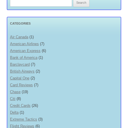
Search
for:
CATEGORIES
Air Canada
(1)
American Airlines
(7)
American Express
(6)
Bank of America
(1)
Barclaycard
(7)
British Airways
(2)
Capital One
(2)
Card Reviews
(7)
Chase
(19)
Citi
(8)
Credit Cards
(26)
Delta
(1)
Extreme Tactics
(3)
Flight Reviews
(6)