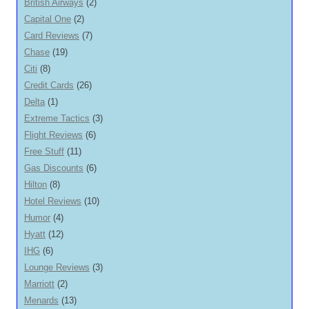
British Airways
(2)
Capital One
(2)
Card Reviews
(7)
Chase
(19)
Citi
(8)
Credit Cards
(26)
Delta
(1)
Extreme Tactics
(3)
Flight Reviews
(6)
Free Stuff
(11)
Gas Discounts
(6)
Hilton
(8)
Hotel Reviews
(10)
Humor
(4)
Hyatt
(12)
IHG
(6)
Lounge Reviews
(3)
Marriott
(2)
Menards
(13)