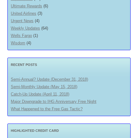
Ultimate Rewards
(6)
United Airlines
(3)
Urgent News
(4)
Weekly Updates
(64)
Wells Fargo
(1)
Wisdom
(4)
RECENT POSTS
Semi-Annual? Update (December 31, 2018)
Semi-Monthly Update (May 15, 2018)
Catch-Up Update (April 11, 2018)
Major Downgrade to IHG Anniversary Free Night
What Happened to the Free Gas Tactic?
HIGHLIGHTED CREDIT CARD