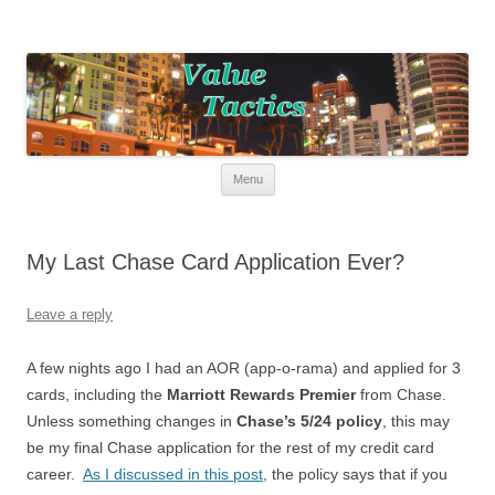
Value Tactics
Tactical guide for points, miles, and free money!
Skip to content
Menu
My Last Chase Card Application Ever?
Leave a reply
A few nights ago I had an AOR (app-o-rama) and applied for 3
cards, including the
Marriott Rewards Premier
from Chase.
Unless something changes in
Chase’s 5/24 policy
, this may
be my final Chase application for the rest of my credit card
career.
As I discussed in this post
, the policy says that if you