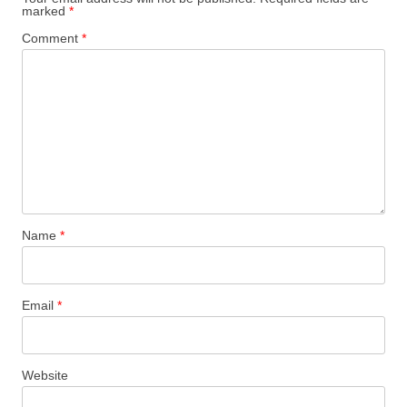
marked
*
Comment
*
Name
*
Email
*
Website