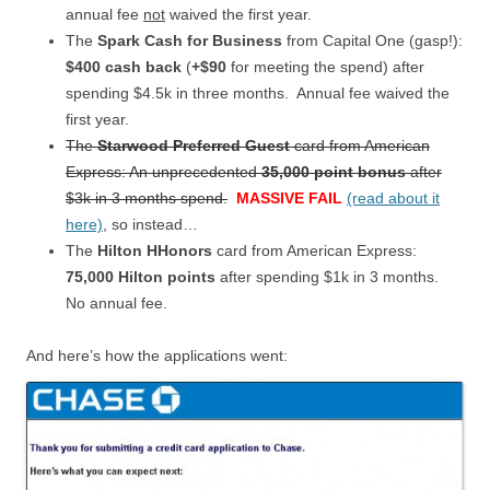
annual fee
not
waived the first year.
The
Spark Cash for Business
from Capital One (gasp!):
$400 cash back
(
+$90
for meeting the spend) after
spending $4.5k in three months. Annual fee waived the
first year.
The
Starwood Preferred Guest
card from American
Express: An unprecedented
35,000 point bonus
after
$3k in 3 months spend.
MASSIVE FAIL
(read about it
here)
, so instead…
The
Hilton HHonors
card from American Express:
75,000 Hilton points
after spending $1k in 3 months.
No annual fee.
And here’s how the applications went: