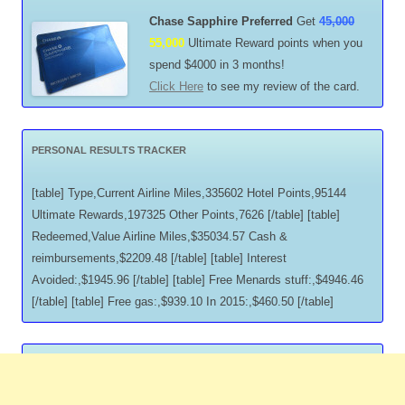
Chase Sapphire Preferred
Get
45,000
55,000
Ultimate Reward points when you
spend $4000 in 3 months!
Click Here
to see my review of the card.
PERSONAL RESULTS TRACKER
[table] Type,Current Airline Miles,335602 Hotel Points,95144
Ultimate Rewards,197325 Other Points,7626 [/table] [table]
Redeemed,Value Airline Miles,$35034.57 Cash &
reimbursements,$2209.48 [/table] [table] Interest
Avoided:,$1945.96 [/table] [table] Free Menards stuff:,$4946.46
[/table] [table] Free gas:,$939.10 In 2015:,$460.50 [/table]