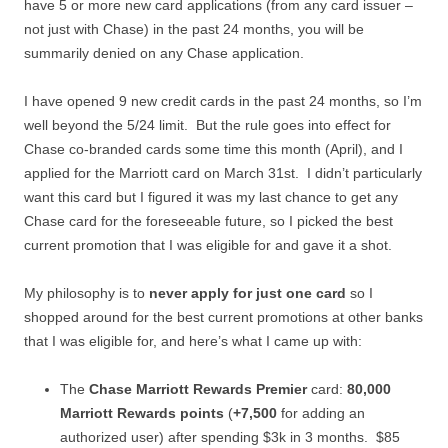
have 5 or more new card applications (from any card issuer –
not just with Chase) in the past 24 months, you will be
summarily denied on any Chase application.
I have opened 9 new credit cards in the past 24 months, so I’m
well beyond the 5/24 limit. But the rule goes into effect for
Chase co-branded cards some time this month (April), and I
applied for the Marriott card on March 31st. I didn’t particularly
want this card but I figured it was my last chance to get any
Chase card for the foreseeable future, so I picked the best
current promotion that I was eligible for and gave it a shot.
My philosophy is to
never apply for just one card
so I
shopped around for the best current promotions at other banks
that I was eligible for, and here’s what I came up with:
The
Chase Marriott Rewards Premier
card:
80,000
Marriott Rewards points
(
+7,500
for adding an
authorized user) after spending $3k in 3 months. $85