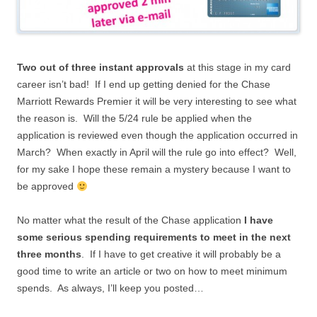
Two out of three instant approvals
at this stage in my card
career isn’t bad! If I end up getting denied for the Chase
Marriott Rewards Premier it will be very interesting to see what
the reason is. Will the 5/24 rule be applied when the
application is reviewed even though the application occurred in
March? When exactly in April will the rule go into effect? Well,
for my sake I hope these remain a mystery because I want to
be approved
No matter what the result of the Chase application
I have
some serious spending requirements to meet in the next
three months
. If I have to get creative it will probably be a
good time to write an article or two on how to meet minimum
spends. As always, I’ll keep you posted…