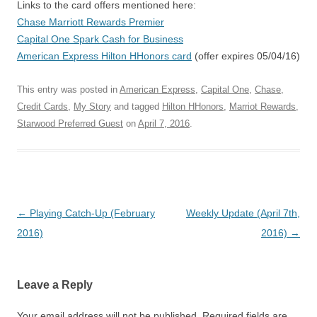
Links to the card offers mentioned here:
Chase Marriott Rewards Premier
Capital One Spark Cash for Business
American Express Hilton HHonors card
(offer expires 05/04/16)
This entry was posted in
American Express
,
Capital One
,
Chase
,
Credit Cards
,
My Story
and tagged
Hilton HHonors
,
Marriot Rewards
,
Starwood Preferred Guest
on
April 7, 2016
.
Post navigation
←
Playing Catch-Up (February
Weekly Update (April 7th,
2016)
2016)
→
Leave a Reply
Your email address will not be published.
Required fields are