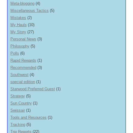
Meta-blogging
(4)
Miscellaneous Tactics
(5)
Mistakes
(2)
My Hauls
(10)
My Story
(27)
Personal News
(3)
Philosophy
(5)
Polls
(6)
Rapid Rewards
(1)
Recommended
(3)
Southwest
(4)
special edition
(1)
Starwood Preferred Guest
(1)
Strategy
(5)
Sun Country
(1)
Swissair
(1)
Tools and Resources
(1)
Tracking
(5)
Trip Reports
(22)