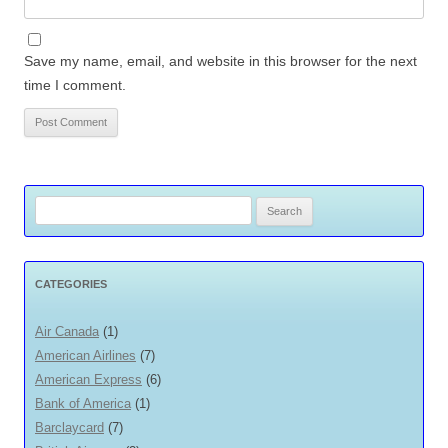
Save my name, email, and website in this browser for the next
time I comment.
Search
for:
CATEGORIES
Air Canada
(1)
American Airlines
(7)
American Express
(6)
Bank of America
(1)
Barclaycard
(7)