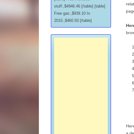
rela
stuff:,$4946.46 [/table] [table]
pag
Free gas:,$939.10 In
2015:,$460.50 [/table]
Here
brow
Here
a de