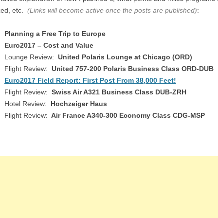
ized, etc.
(Links will become active once the posts are published)
:
Planning a Free Trip to Europe
Euro2017 – Cost and Value
Lounge Review:
United Polaris Lounge at Chicago (ORD)
Flight Review:
United 757-200 Polaris Business Class ORD-DUB
Euro2017 Field Report: First Post From 38,000 Feet!
Flight Review:
Swiss Air A321 Business Class DUB-ZRH
Hotel Review:
Hochzeiger Haus
Flight Review:
Air France A340-300 Economy Class CDG-MSP