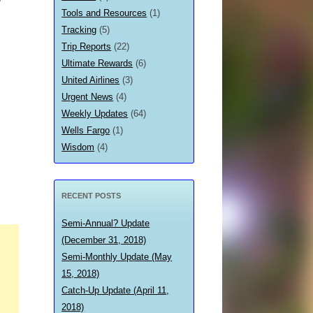
Tools and Resources
(1)
Tracking
(5)
Trip Reports
(22)
Ultimate Rewards
(6)
United Airlines
(3)
Urgent News
(4)
Weekly Updates
(64)
Wells Fargo
(1)
Wisdom
(4)
RECENT POSTS
Semi-Annual? Update
(December 31, 2018)
Semi-Monthly Update (May
15, 2018)
Catch-Up Update (April 11,
2018)