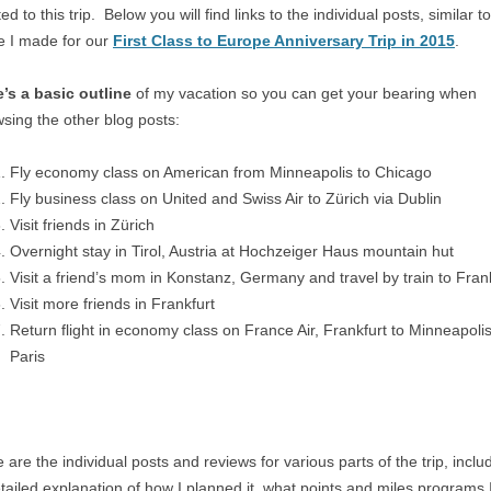
ted to this trip. Below you will find links to the individual posts, similar t
e I made for our
First Class to Europe Anniversary Trip in 2015
.
’s a basic outline
of my vacation so you can get your bearing when
sing the other blog posts:
Fly economy class on American from Minneapolis to Chicago
Fly business class on United and Swiss Air to Zürich via Dublin
Visit friends in Zürich
Overnight stay in Tirol, Austria at Hochzeiger Haus mountain hut
Visit a friend’s mom in Konstanz, Germany and travel by train to Fran
Visit more friends in Frankfurt
Return flight in economy class on France Air, Frankfurt to Minneapolis
Paris
 are the individual posts and reviews for various parts of the trip, inclu
tailed explanation of how I planned it, what points and miles programs 