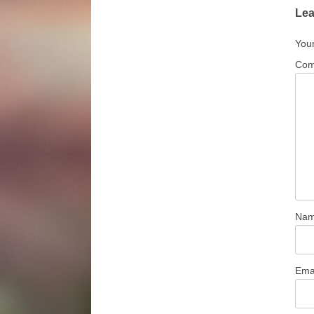
Lea
Your
Co
Na
Ema