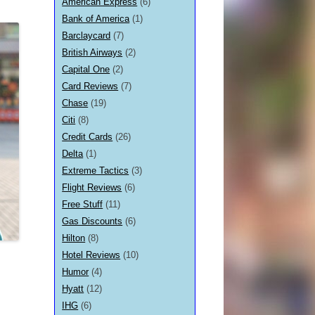
American Express
(6)
Bank of America
(1)
Barclaycard
(7)
British Airways
(2)
Capital One
(2)
Card Reviews
(7)
Chase
(19)
Citi
(8)
Credit Cards
(26)
Delta
(1)
Extreme Tactics
(3)
Flight Reviews
(6)
Free Stuff
(11)
Gas Discounts
(6)
Hilton
(8)
Hotel Reviews
(10)
Humor
(4)
Hyatt
(12)
IHG
(6)