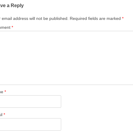
ve a Reply
 email address will not be published.
Required fields are marked
*
mment
*
me
*
il
*