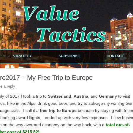
!
Skip to content
STRATEGY
SUBSCRIBE
CONTACT
NEWSLETTER
ro2017 – My Free Trip to Europe
RDS
RSS FEED
e a reply
ILES
uly of 2017 I took a trip to
Switzerland
,
Austria
, and
Germany
to visit
nds, hike in the Alps, drink good beer, and try to salvage my waning G
uage skills. I call it a
free trip to Europe
because by staying with frien
booking award flights, I ended up with very few expenses. I flew busin
EOUS
s on the way over and economy on the way back, with a
total out-of-
ket cost of $215.52!