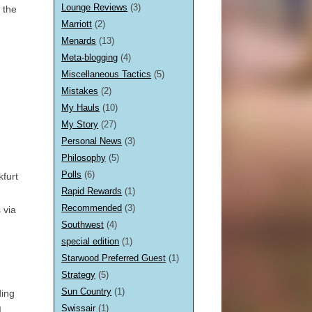
Lounge Reviews
(3)
o the
Marriott
(2)
Menards
(13)
Meta-blogging
(4)
Miscellaneous Tactics
(5)
Mistakes
(2)
My Hauls
(10)
My Story
(27)
Personal News
(3)
Philosophy
(5)
Polls
(6)
kfurt
Rapid Rewards
(1)
Recommended
(3)
 via
Southwest
(4)
special edition
(1)
Starwood Preferred Guest
(1)
Strategy
(5)
Sun Country
(1)
ding
Swissair
(1)
I