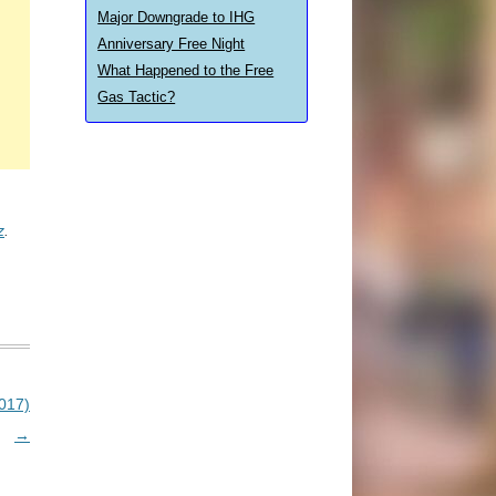
Major Downgrade to IHG
Anniversary Free Night
What Happened to the Free
Gas Tactic?
z
.
017)
→