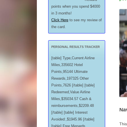
points when you spend $4000
in 3 months!
Click Here
to see my review of
the card.
PERSONAL RESULTS TRACKER
[table] Type,Current Airline
Miles,335602 Hotel
Points,95144 Ultimate
Rewards,197325 Other
Points,7626 [/table] [table]
Redeemed,Value Airline
Miles,$35034.57 Cash &
reimbursements,$2209.48
Na
[/table] [table] Interest
Avoided:,$1945.96 [/table]
This
[table] Free Menards