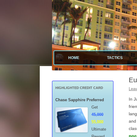
Tactical guide for points, miles, and free money
Value Tactics
HOME
TACTICS
MENARDS
Eu
CREDIT CA
HIGHLIGHTED CREDIT CARD
Leav
POINTS & M
In J
Chase Sapphire Preferred
frie
Get
FREE GAS
lang
45,000
and 
55,000
MISCELLAN
clas
Ultimate
poc
Reward