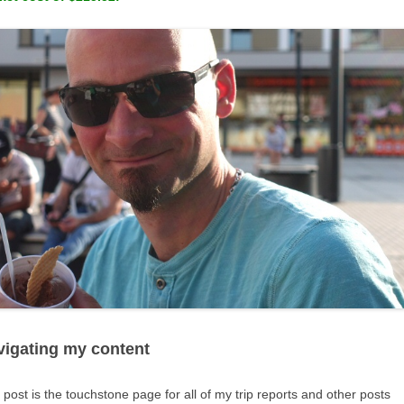
vigating my content
 post is the touchstone page for all of my trip reports and other posts