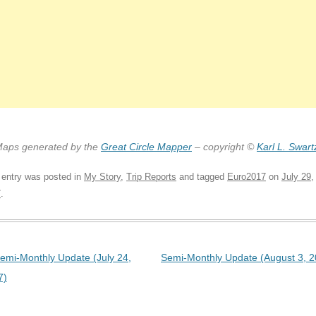
aps generated by the
Great Circle Mapper
– copyright ©
Karl L. Swart
 entry was posted in
My Story
,
Trip Reports
and tagged
Euro2017
on
July 29,
7
.
t navigation
emi-Monthly Update (July 24,
Semi-Monthly Update (August 3, 2
7)