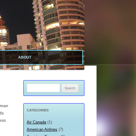
ABOUT
ABOUT SITE
ABOUT ME
Search
for:
PRIVACY POLICY
erman
CATEGORIES
ds
ess
Air Canada
(1)
American Airlines
(7)