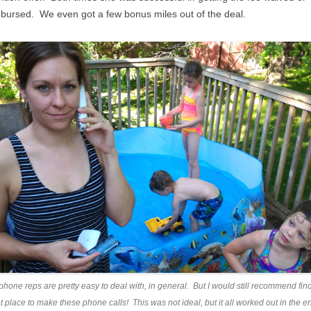
bursed. We even got a few bonus miles out of the deal.
 phone reps are pretty easy to deal with, in general. But I would still recommend fin
t place to make these phone calls! This was not ideal, but it all worked out in the e