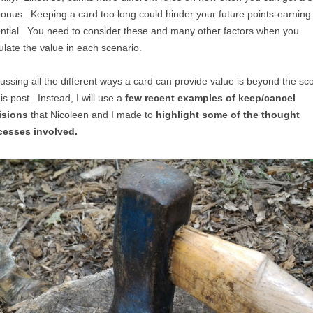
onus. Keeping a card too long could hinder your future points-earning
ntial. You need to consider these and many other factors when you
ulate the value in each scenario.
ussing all the different ways a card can provide value is beyond the sc
his post. Instead, I will use a
few recent examples of keep/cancel
isions
that Nicoleen and I made to
highlight some of the thought
cesses involved.