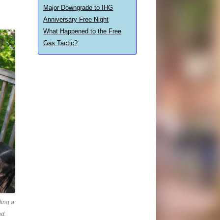
Major Downgrade to IHG
Anniversary Free Night
What Happened to the Free
Gas Tactic?
ding a
nd.