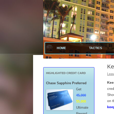
Tactical guide for points, miles, and free money
Value Tactics
HOME
TACTICS
MENARDS
Ke
CREDIT CA
HIGHLIGHTED CREDIT CARD
Leav
POINTS & M
Kee
Chase Sapphire Preferred
cred
Get
FREE GAS
Shou
45,000
on t
55,000
MISCELLAN
kee
Ultimate
Reward