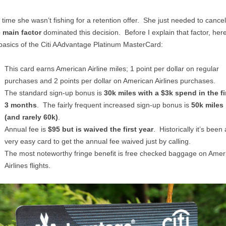
 time she wasn’t fishing for a retention offer. She just needed to cance
 main factor
dominated this decision. Before I explain that factor, her
basics of the Citi AAdvantage Platinum MasterCard:
This card earns American Airline miles; 1 point per dollar on regular
purchases and 2 points per dollar on American Airlines purchases.
The standard sign-up bonus is
30k miles with a $3k spend in the fi
3 months
. The fairly frequent increased sign-up bonus is
50k miles
(and rarely 60k)
.
Annual fee is
$95 but is waived the first year
. Historically it’s been 
very easy card to get the annual fee waived just by calling.
The most noteworthy fringe benefit is free checked baggage on Amer
Airlines flights.