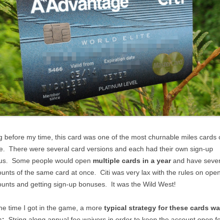
 before my time, this card was one of the most churnable miles cards 
e. There were several card versions and each had their own sign-up
us. Some people would open
multiple cards in a year
and have sever
unts of the same card at once. Citi was very lax with the rules on ope
unts and getting sign-up bonuses. It was the Wild West!
he time I got in the game, a more
typical strategy for these cards w
s:
String along annual fee waivers in order to keep the account open f