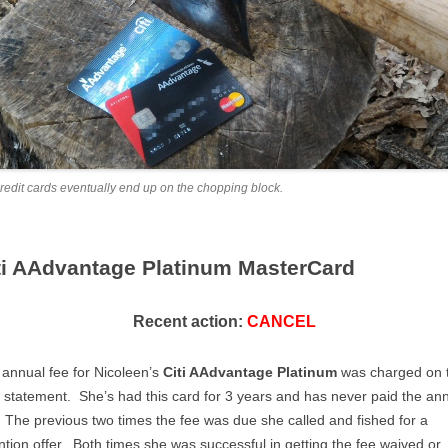
credit cards eventually end up on the chopping block.
ti AAdvantage Platinum MasterCard
Recent action:
CANCEL
annual fee for Nicoleen’s
Citi AAdvantage Platinum
was charged on 
statement. She’s had this card for 3 years and has never paid the an
 The previous two times the fee was due she called and fished for a
ntion offer. Both times she was successful in getting the fee waived or