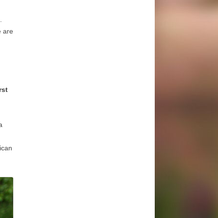
l.
e are
rst
a
ican