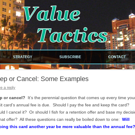
!
Skip to content
STRATEGY
SUBSCRIBE
CONTACT
NEWSLETTER
ep or Cancel: Some Examples
RDS
RSS FEED
e a reply
ILES
p or cancel?
It’s the perennial question that comes up every time you
it card’s annual fee is due. Should I pay the fee and keep the card?
ld I cancel it? Or should I fish for a retention offer and base my decis
hat offer? All these questions can really be boiled down to one:
Will
EOUS
ping this card another year be more valuable than the annual fee