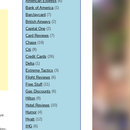
American Express
(6)
Bank of America
(1)
Barclaycard
(7)
British Airways
(2)
Capital One
(2)
Card Reviews
(7)
Chase
(19)
Citi
(8)
Credit Cards
(26)
Delta
(1)
Extreme Tactics
(3)
Flight Reviews
(6)
Free Stuff
(11)
Gas Discounts
(6)
Hilton
(8)
Hotel Reviews
(10)
Humor
(4)
ive.
Hyatt
(12)
IHG
(6)
ign-