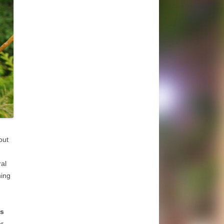
out
al
ning
as
or