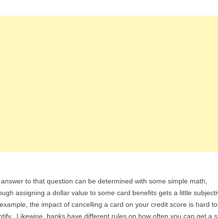
answer to that question can be determined with some simple math,
ough assigning a dollar value to some card benefits gets a little subject
example, the impact of cancelling a card on your credit score is hard to
tify. Likewise, banks have different rules on how often you can get a s