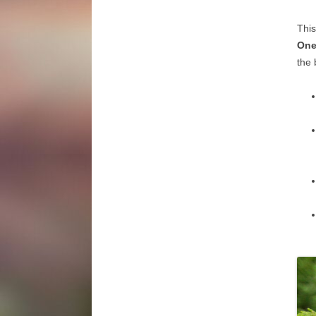
This
One
the 