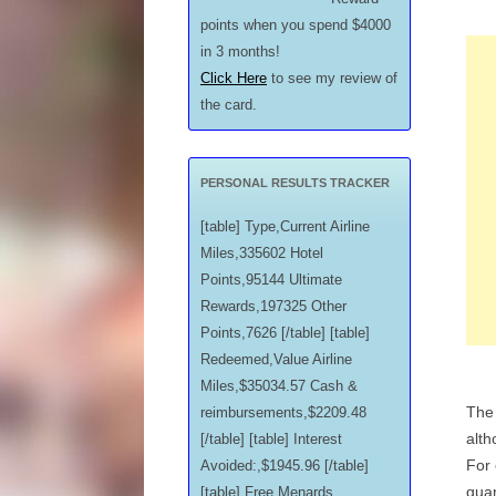
points when you spend $4000
in 3 months!
Click Here
to see my review of
the card.
PERSONAL RESULTS TRACKER
[table] Type,Current Airline
Miles,335602 Hotel
Points,95144 Ultimate
Rewards,197325 Other
Points,7626 [/table] [table]
Redeemed,Value Airline
Miles,$35034.57 Cash &
The 
reimbursements,$2209.48
alth
[/table] [table] Interest
For 
Avoided:,$1945.96 [/table]
quan
[table] Free Menards