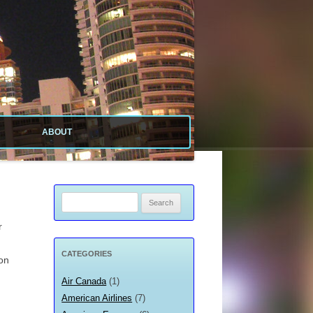
ABOUT
ABOUT SITE
ABOUT ME
Search
for:
PRIVACY POLICY
r
CATEGORIES
ion
Air Canada
(1)
?
American Airlines
(7)