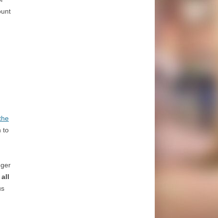
ount
the
 to
nger
all
us