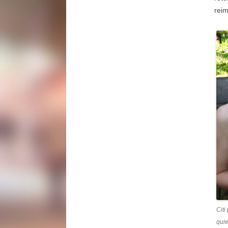
reim
Citi
quie