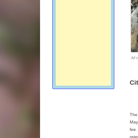
All 
Ci
The 
May 
fee.
rete