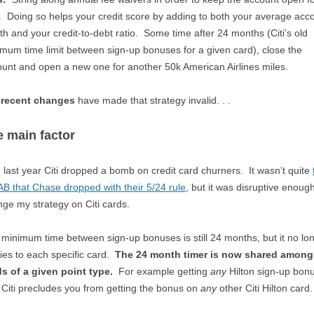
. Doing so helps your credit score by adding to both your average acc
th and your credit-to-debt ratio. Some time after 24 months (Citi’s old
mum time limit between sign-up bonuses for a given card), close the
unt and open a new one for another 50k American Airlines miles.
 recent changes
have made that strategy invalid. . .
 main factor
 last year Citi dropped a bomb on credit card churners. It wasn’t quite
 that Chase dropped with their 5/24 rule
, but it was disruptive enough
ge my strategy on Citi cards.
minimum time between sign-up bonuses is still 24 months, but it no lo
ies to each specific card.
The 24 month timer is now shared among 
s of a given point type.
For example getting
any
Hilton sign-up bon
 Citi precludes you from getting the bonus on
any
other Citi Hilton card.