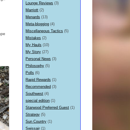
Lounge Reviews
(3)
Marriott
(2)
Menards
(13)
Meta-blogging
(4)
Miscellaneous Tactics
(5)
ope
Mistakes
(2)
My Hauls
(10)
My Story
(27)
Personal News
(3)
Philosophy
(5)
Polls
(6)
Rapid Rewards
(1)
Recommended
(3)
Southwest
(4)
special edition
(1)
Starwood Preferred Guest
(1)
Strategy
(5)
Sun Country
(1)
Swissair
(1)