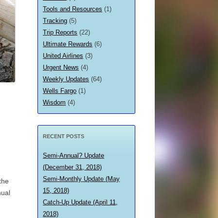
Tools and Resources
(1)
Tracking
(5)
Trip Reports
(22)
Ultimate Rewards
(6)
United Airlines
(3)
Urgent News
(4)
Weekly Updates
(64)
Wells Fargo
(1)
Wisdom
(4)
RECENT POSTS
Semi-Annual? Update
(December 31, 2018)
Semi-Monthly Update (May
the
15, 2018)
nual
Catch-Up Update (April 11,
2018)