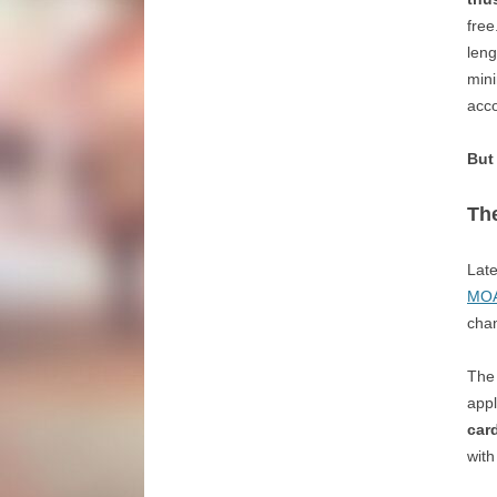
free
leng
mini
acco
But
The
Late
MOAB
chan
The 
appl
card
with