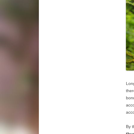
Long
ther
bon
acco
acco
By t
thu