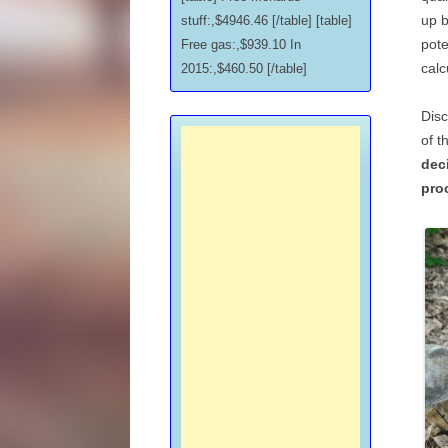
up b
stuff:,$4946.46 [/table] [table]
pote
Free gas:,$939.10 In
calc
2015:,$460.50 [/table]
Disc
of t
dec
pro