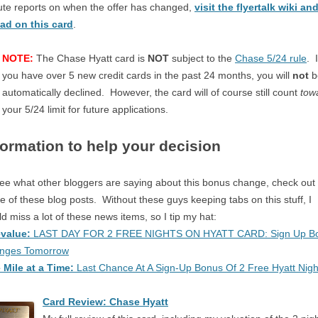
te reports on when the offer has changed,
visit the flyertalk wiki an
ead on this card
.
NOTE:
The Chase Hyatt card is
NOT
subject to the
Chase 5/24 rule
. I
you have over 5 new credit cards in the past 24 months, you will
not
b
automatically declined. However, the card will of course still count
tow
your 5/24 limit for future applications.
formation to help your decision
ee what other bloggers are saying about this bonus change, check out
 of these blog posts. Without these guys keeping tabs on this stuff, I
d miss a lot of these news items, so I tip my hat:
evalue:
LAST DAY FOR 2 FREE NIGHTS ON HYATT CARD: Sign Up B
nges Tomorrow
 Mile at a Time:
Last Chance At A Sign-Up Bonus Of 2 Free Hyatt Nigh
Card Review: Chase Hyatt