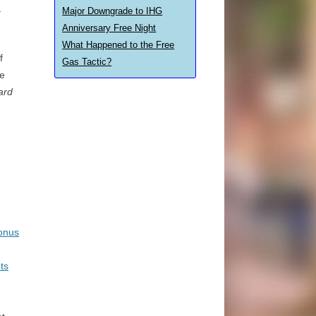
d
Major Downgrade to IHG
Anniversary Free Night
What Happened to the Free
f
Gas Tactic?
e
ard
onus
ts