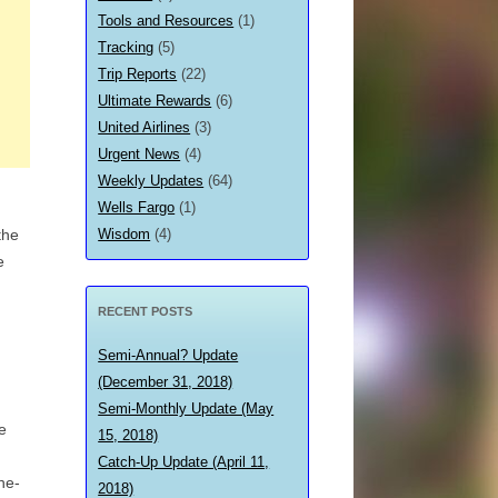
Tools and Resources
(1)
Tracking
(5)
Trip Reports
(22)
Ultimate Rewards
(6)
United Airlines
(3)
Urgent News
(4)
Weekly Updates
(64)
Wells Fargo
(1)
Wisdom
(4)
the
e
RECENT POSTS
Semi-Annual? Update
(December 31, 2018)
Semi-Monthly Update (May
e
15, 2018)
Catch-Up Update (April 11,
he-
2018)