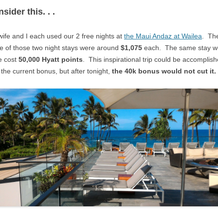
sider this. . .
ife and I each used our 2 free nights at
the Maui Andaz at Wailea
. Th
e of those two night stays were around
$1,075
each. The same stay w
e cost
50,000 Hyatt points
. This inspirational trip could be accomplis
 the current bonus, but after tonight,
the 40k bonus would not cut it.