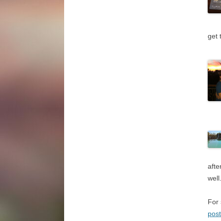
get 
afte
well
For 
pos