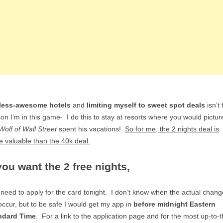
less-awesome hotels
and
limiting myself to sweet spot deals
isn’t 
on I’m in this game- I do this to stay at resorts where you would pictur
Wolf of Wall Street
spent his vacations!
So for me, the 2 nights deal is
 valuable than the 40k deal.
 you want the 2 free nights,
need to apply for the card tonight. I don’t know when the actual chang
 occur, but to be safe I would get my app in
before midnight Eastern
ndard Time
. For a link to the application page and for the most up-to-t