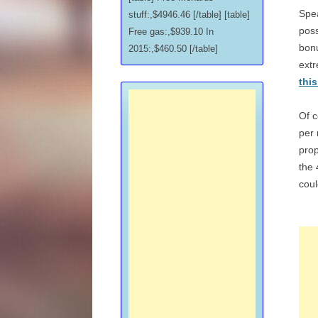
Spea
stuff:,$4946.46 [/table] [table]
poss
Free gas:,$939.10 In
bonu
2015:,$460.50 [/table]
ext
thi
Of c
per
prop
the 
coul