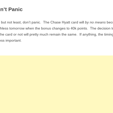
n’t Panic
 but not least, don’t panic. The Chase Hyatt card will
by no means
bec
hless tomorrow when the bonus changes to 40k points. The decision t
the card or not will pretty much remain the same. If anything, the timing
ess important.