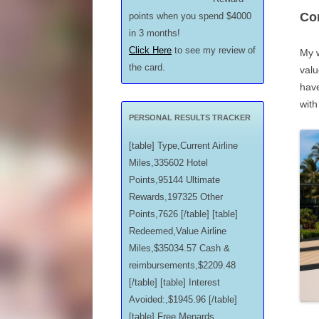
Con
points when you spend $4000
in 3 months!
Click Here
to see my review of
My w
the card.
valu
hav
with
PERSONAL RESULTS TRACKER
[table] Type,Current Airline
Miles,335602 Hotel
Points,95144 Ultimate
Rewards,197325 Other
Points,7626 [/table] [table]
Redeemed,Value Airline
Miles,$35034.57 Cash &
reimbursements,$2209.48
[/table] [table] Interest
Avoided:,$1945.96 [/table]
[table] Free Menards