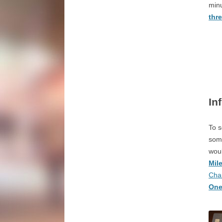
minu
thr
In
To s
some
woul
Mil
Cha
One