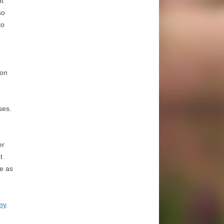
ht
so
to
 on
ses.
er
t
re as
my