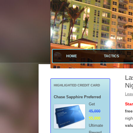
Tactical guide for points, miles, and free money
Value Tactics
HOME
TACTICS
MENARDS
La
CREDIT CA
Ni
HIGHLIGHTED CREDIT CARD
POINTS & M
Leav
Chase Sapphire Preferred
Sta
Get
FREE GAS
free
45,000
nigh
55,000
MISCELLAN
val
Ultimate
Reward