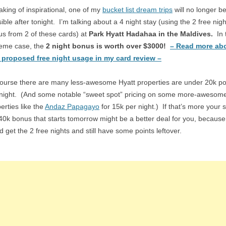
king of inspirational, one of my
bucket list dream trips
will no longer b
ible after tonight. I’m talking about a 4 night stay (using the 2 free nigh
s from 2 of these cards) at
Park Hyatt Hadahaa in the Maldives.
In 
reme case, the
2 night bonus is worth over $3000!
– Read more ab
s proposed free night usage in my card review –
ourse there are many less-awesome Hyatt properties are under 20k po
 night. (And some notable “sweet spot” pricing on some more-awesom
erties like the
Andaz Papagayo
for 15k per night.) If that’s more your s
40k bonus that starts tomorrow might be a better deal for you, becaus
d get the 2 free nights and still have some points leftover.