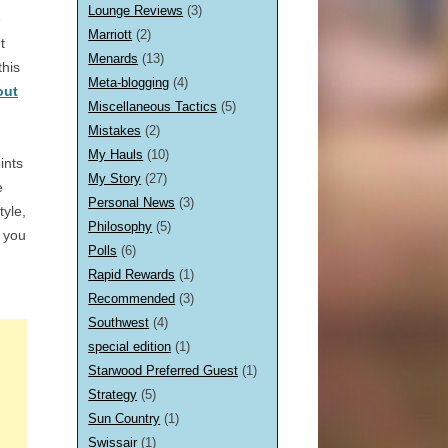
Lounge Reviews
(3)
e
Marriott
(2)
t
Menards
(13)
this
Meta-blogging
(4)
out
Miscellaneous Tactics
(5)
Mistakes
(2)
My Hauls
(10)
ints
My Story
(27)
e
Personal News
(3)
tyle,
Philosophy
(5)
e you
Polls
(6)
Rapid Rewards
(1)
Recommended
(3)
Southwest
(4)
special edition
(1)
Starwood Preferred Guest
(1)
Strategy
(5)
Sun Country
(1)
Swissair
(1)