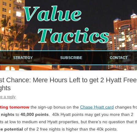
!
Skip to content
STRATEGY
SUBSCRIBE
CONTACT
NEWSLETTER
st Chance: Mere Hours Left to get 2 Hyatt Free
RDS
RSS FEED
ghts
ILES
e a reply
rting tomorrow
the sign-up bonus on the
Chase Hyatt card
changes f
 nights
to
40,000 points
. 40k Hyatt points may get you more than 2
ts at low to medium end Hyatt properties, but there’s no question that 
EOUS
ue potential
of the 2 free nights is higher than the 40k points.