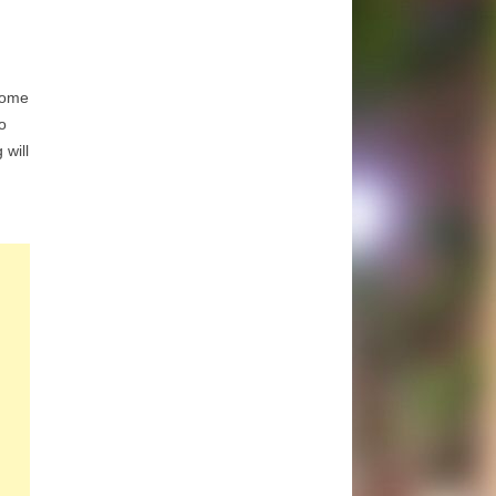
ome
o
 will