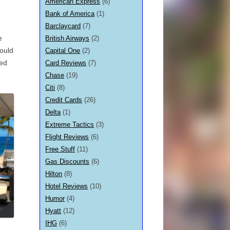
American Express
(6)
Bank of America
(1)
Barclaycard
(7)
e
British Airways
(2)
ould
Capital One
(2)
hed
Card Reviews
(7)
Chase
(19)
Citi
(8)
Credit Cards
(26)
Delta
(1)
Extreme Tactics
(3)
Flight Reviews
(6)
Free Stuff
(11)
Gas Discounts
(6)
Hilton
(8)
Hotel Reviews
(10)
Humor
(4)
Hyatt
(12)
IHG
(6)