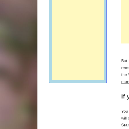
But
reas
the
more
If
You 
will
Sta