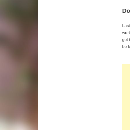
Do
Last
wort
get 
be l