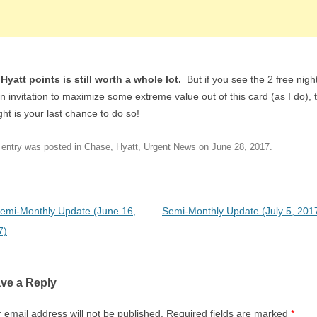
Hyatt points is still worth a whole lot.
But if you see the 2 free nigh
n invitation to maximize some extreme value out of this card (as I do), 
ght is your last chance to do so!
 entry was posted in
Chase
,
Hyatt
,
Urgent News
on
June 28, 2017
.
t navigation
emi-Monthly Update (June 16,
Semi-Monthly Update (July 5, 201
7)
ve a Reply
 email address will not be published.
Required fields are marked
*