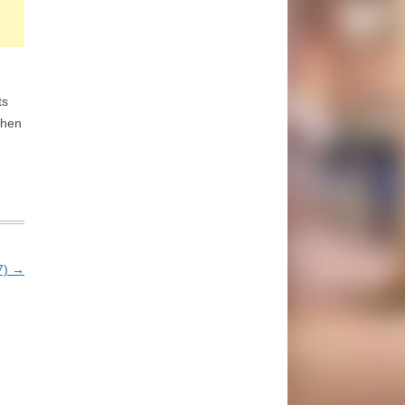
ts
then
7)
→