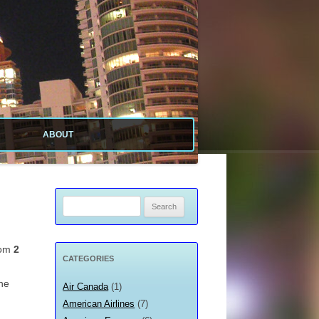
ABOUT
ABOUT SITE
ABOUT ME
Search
for:
PRIVACY POLICY
rom
2
CATEGORIES
the
Air Canada
(1)
American Airlines
(7)