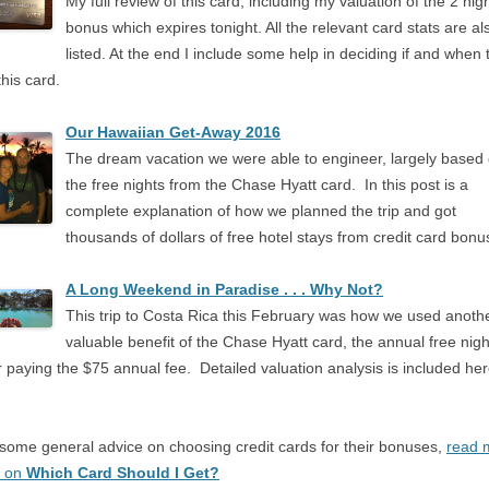
My full review of this card, including my valuation of the 2 nig
bonus which expires tonight. All the relevant card stats are al
listed. At the end I include some help in deciding if and when 
this card.
Our Hawaiian Get-Away 2016
The dream vacation we were able to engineer, largely based
the free nights from the Chase Hyatt card. In this post is a
complete explanation of how we planned the trip and got
thousands of dollars of free hotel stays from credit card bonu
A Long Weekend in Paradise . . . Why Not?
This trip to Costa Rica this February was how we used anoth
valuable benefit of the Chase Hyatt card, the annual free nigh
r paying the $75 annual fee. Detailed valuation analysis is included he
.
some general advice on choosing credit cards for their bonuses,
read 
t on
Which Card Should I Get?